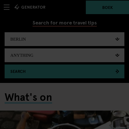
BOEK
Search for more travel tips
SEARCH
What's on