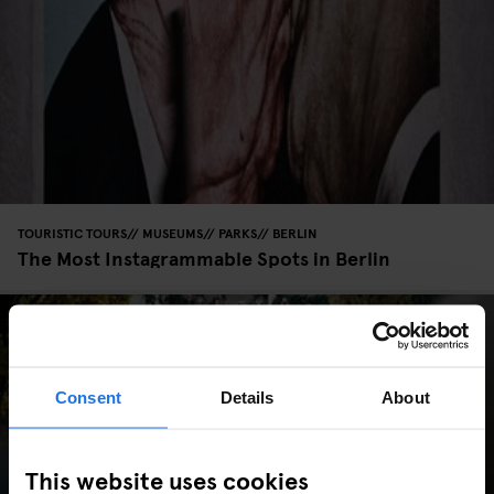
TOURISTIC TOURS
MUSEUMS
PARKS
BERLIN
The Most Instagrammable Spots in Berlin
Consent
Details
About
This website uses cookies