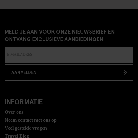
MELD JE AAN VOOR ONZE NIEUWSBRIEF EN
ONTVANG EXCLUSIEVE AANBIEDINGEN
AANMELDEN
INFORMATIE
Over ons
Neem contact met ons op
Veel gestelde vragen
Travel Blog