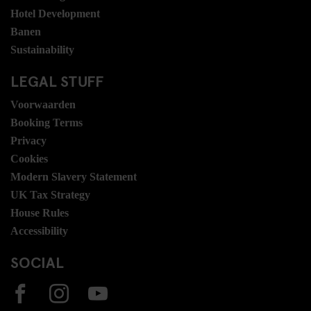
Hotel Development
Banen
Sustainability
LEGAL STUFF
Voorwaarden
Booking Terms
Privacy
Cookies
Modern Slavery Statement
UK Tax Strategy
House Rules
Accessibility
SOCIAL