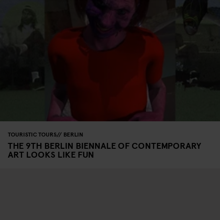
TOURISTIC TOURS
BERLIN
THE 9TH BERLIN BIENNALE OF CONTEMPORARY
ART LOOKS LIKE FUN