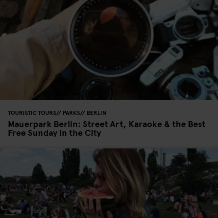
TOURISTIC TOURS
PARKS
BERLIN
Mauerpark Berlin: Street Art, Karaoke & the Best
Free Sunday in the City