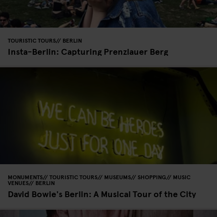
TOURISTIC TOURS
BERLIN
Insta-Berlin: Capturing Prenzlauer Berg
MONUMENTS
TOURISTIC TOURS
MUSEUMS
SHOPPING
MUSIC
VENUES
BERLIN
David Bowie's Berlin: A Musical Tour of the City