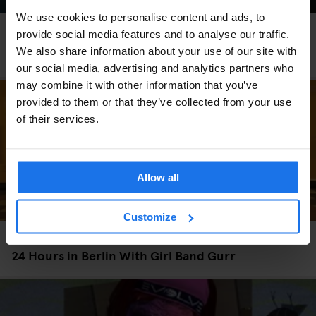
We use cookies to personalise content and ads, to
MONUMENTS
TOURISTIC TOURS
MUSEUMS
PARKS
BARS AND PUBS
provide social media features and to analyse our traffic.
CINEMAS
THEATRE
MUSIC VENUES
BERLIN
We also share information about your use of our site with
The perfect day out in Prenzlauer Berg
our social media, advertising and analytics partners who
may combine it with other information that you’ve
provided to them or that they’ve collected from your use
of their services.
Allow all
Customize
TOURISTIC TOURS
LOCAL ARTISTS
BERLIN
24 Hours in Berlin With Girl Band Gurr