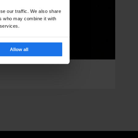
se our traffic. We also share
ers who may combine it with
 services.
Allow all