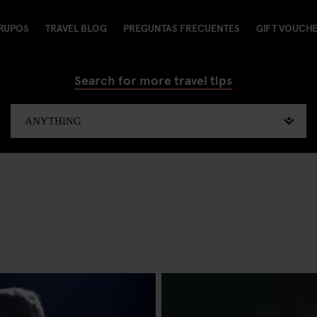
RUPOS
TRAVEL BLOG
PREGUNTAS FRECUENTES
GIFT VOUCH
Search for more travel tips