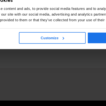
e content and ads, to provide social media features and to analy
 our site with our social media, advertising and analytics partn
 provided to them or that they’ve collected from your use of their
Customize