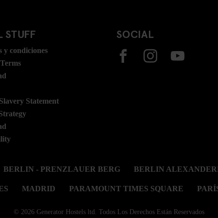
 STUFF
SOCIAL
 y condiciones
 Terms
ad
lavery Statement
Strategy
ad
lity
BERLIN - PRENZLAUER BERG
BERLIN ALEXANDER
ES
MADRID
PARAMOUNT TIMES SQUARE
PARÍ
© 2026 Generator Hostels ltd. Todos Los Derechos Están Reservados