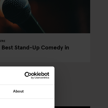
ATRE
e Best Stand-Up Comedy in
About