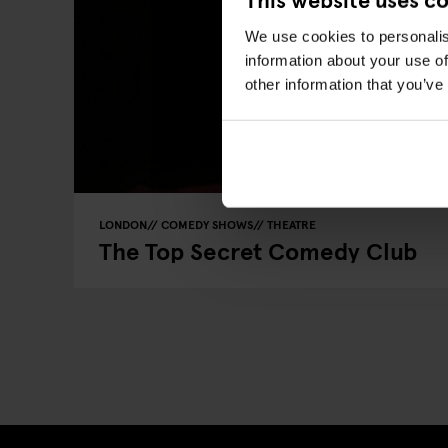
We use cookies to personalis
information about your use of
other information that you’ve
LONDON
COMEDY SHOWS
THEATRE
The Top Secret Comedy Club