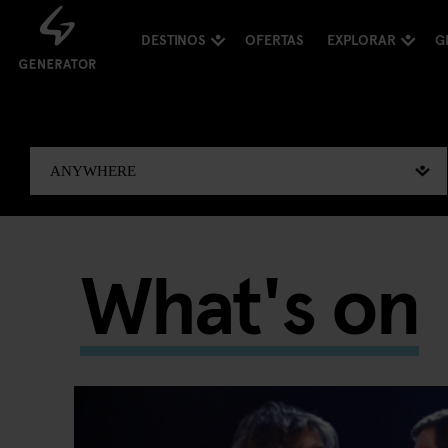
DESTINOS
OFERTAS
EXPLORAR
G
What's on