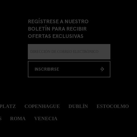
REGÍSTRESE A NUESTRO
BOLETÍN PARA RECIBIR
OFERTAS EXCLUSIVAS
INSCRIBIRSE
PLATZ
COPENHAGUE
DUBLÍN
ESTOCOLMO
S
ROMA
VENECIA