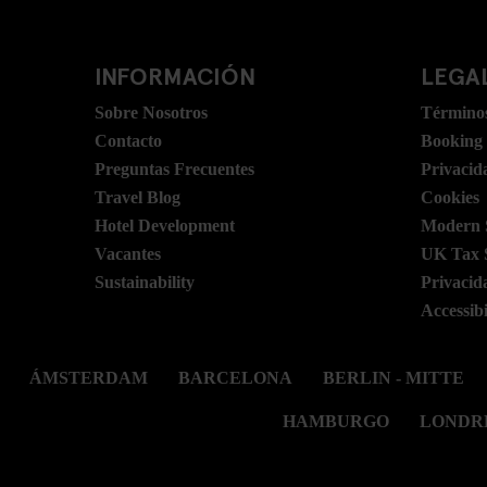
INFORMACIÓN
LEGAL
Sobre Nosotros
Términos
Contacto
Booking
Preguntas Frecuentes
Privacid
Travel Blog
Cookies
Hotel Development
Modern S
Vacantes
UK Tax 
Sustainability
Privacid
Accessibi
ÁMSTERDAM
BARCELONA
BERLIN - MITTE
HAMBURGO
LONDR