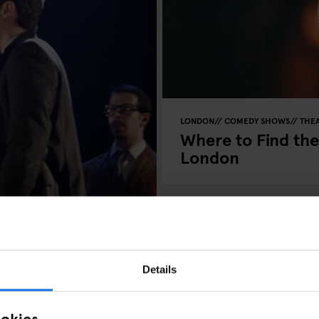
LONDON
COMEDY SHOWS
THE
Where to Find th
London
Details
ookies