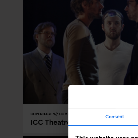
COPENHAGEN
COMEDY SHOWS
Consent
ICC Theatre - Improv Comedy
This website uses c