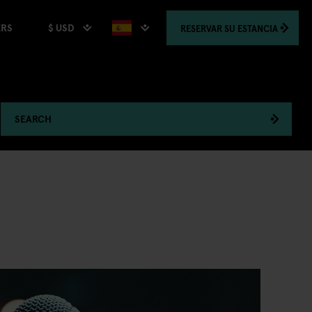
$ USD
RESERVAR
SU ESTANCIA
ERS
SEARCH