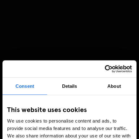
Consent
Details
About
This website uses cookies
We use cookies to personalise content and ads, to
provide social media features and to analyse our traffic.
We also share information about your use of our site with