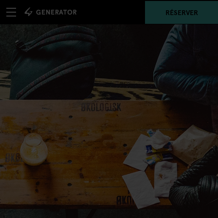
RÉSERVER