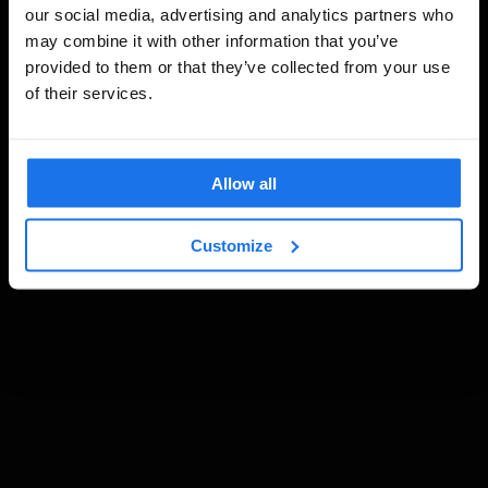
our social media, advertising and analytics partners who
may combine it with other information that you’ve
provided to them or that they’ve collected from your use
of their services.
Allow all
Customize