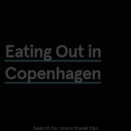
Eating Out in
Copenhagen
Search for more travel tips