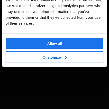
our social media, advertising and analytics partners who
may combine it with other information that you’ve
provided to them or that they’ve collected from your use
of their services.
Allow all
Customize