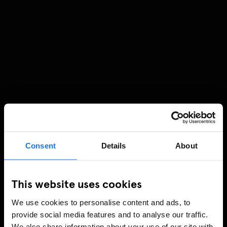
Consent
Details
About
This website uses cookies
We use cookies to personalise content and ads, to
provide social media features and to analyse our traffic.
We also share information about your use of our site with