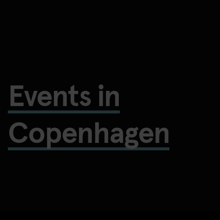
Events in
Copenhagen