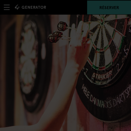
RÉSERVER