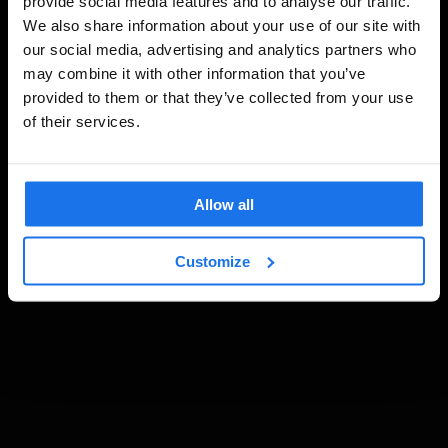
provide social media features and to analyse our traffic.
We also share information about your use of our site with
our social media, advertising and analytics partners who
may combine it with other information that you’ve
provided to them or that they’ve collected from your use
of their services.
Allow all
Customize