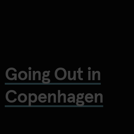
Going Out in
Copenhagen