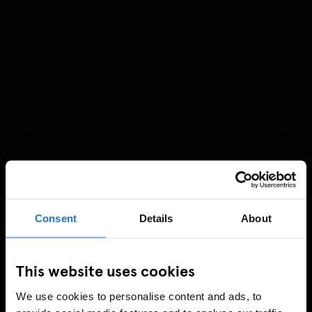
Consent
Details
About
This website uses cookies
We use cookies to personalise content and ads, to