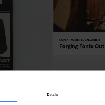
COPENHAGEN
LOCAL ARTISTS
Forging Fonts Out
azine
Details