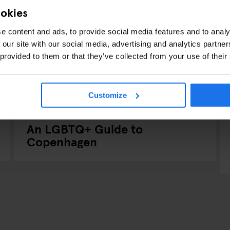
ookies
e content and ads, to provide social media features and to analy
 our site with our social media, advertising and analytics partn
 provided to them or that they’ve collected from your use of their
Customize
COPENHAGEN
TOURISTIC TOURS
INTERVIEWS
An LGBTQ+ Guide to
Copenhagen