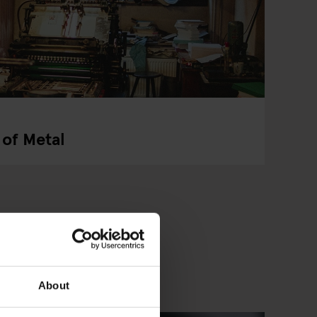
 of Metal
About