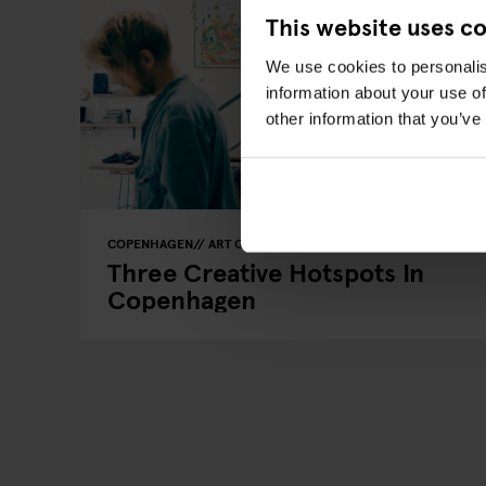
This website uses c
We use cookies to personalis
information about your use of
other information that you’ve
COPENHAGEN
ART GALLERIES
LOCAL ARTISTS
Three Creative Hotspots In
Copenhagen