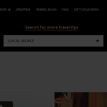
NDEN
GRUPPEN
TRAVEL BLOG
FAQ
GIFT VOUCHERS
Search for more travel tips