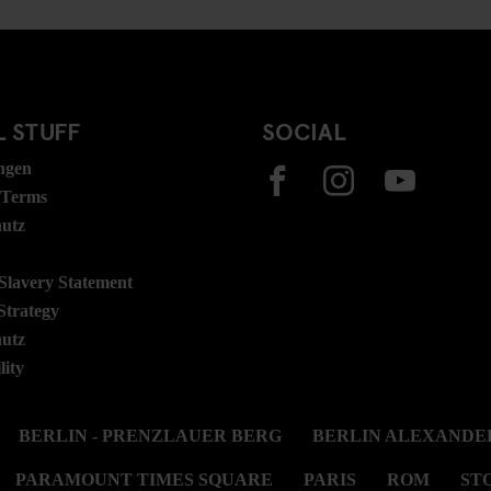
 STUFF
SOCIAL
ngen
 Terms
hutz
lavery Statement
Strategy
hutz
lity
BERLIN - PRENZLAUER BERG
BERLIN ALEXANDE
PARAMOUNT TIMES SQUARE
PARIS
ROM
ST