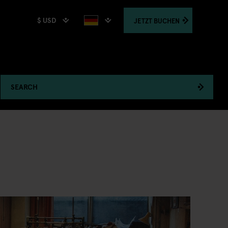
$ USD
JETZT
BUCHEN
SEARCH