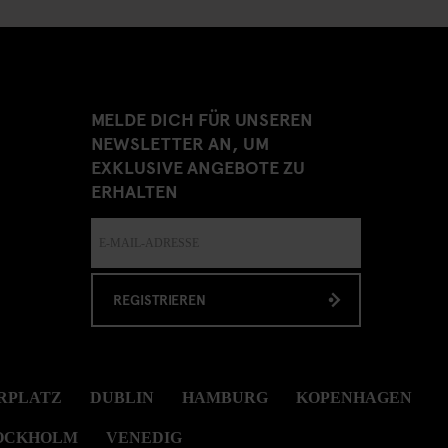
MELDE DICH FÜR UNSEREN
NEWSLETTER AN, UM
EXKLUSIVE ANGEBOTE ZU
ERHALTEN
REGISTRIEREN
RPLATZ
DUBLIN
HAMBURG
KOPENHAGEN
OCKHOLM
VENEDIG