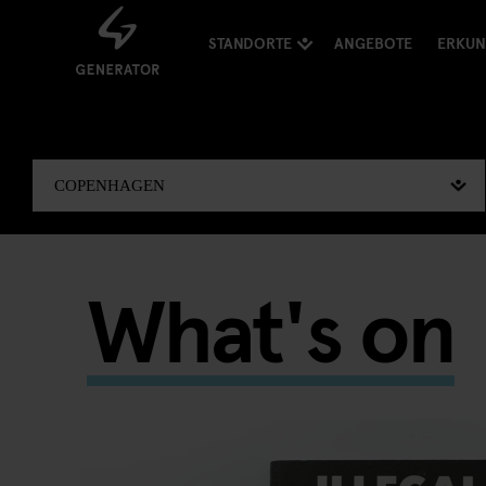
STANDORTE
ANGEBOTE
ERKU
What's on