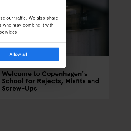
se our traffic. We also share
ers who may combine it with
 services.
Allow all
COPENHAGEN
INTERVIEWS
Welcome to Copenhagen's
School for Rejects, Misfits and
Screw-Ups