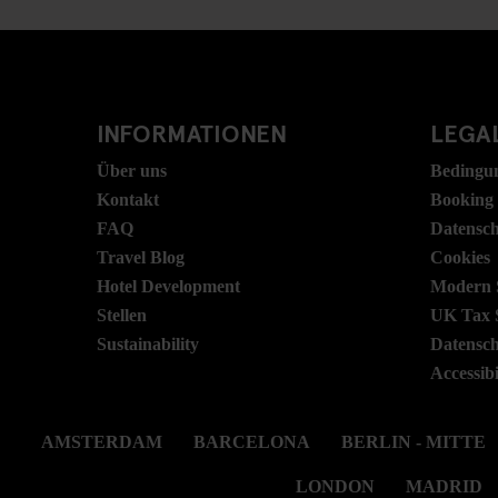
INFORMATIONEN
LEGAL
Über uns
Bedingu
Kontakt
Booking
FAQ
Datensc
Travel Blog
Cookies
Hotel Development
Modern S
Stellen
UK Tax 
Sustainability
Datensc
Accessibi
AMSTERDAM
BARCELONA
BERLIN - MITTE
LONDON
MADRID