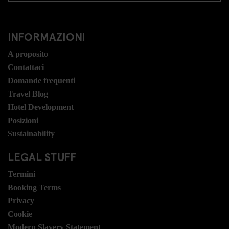
INFORMAZIONI
A proposito
Contattaci
Domande frequenti
Travel Blog
Hotel Development
Posizioni
Sustainability
LEGAL STUFF
Termini
Booking Terms
Privacy
Cookie
Modern Slavery Statement