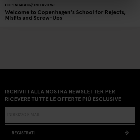
COPENHAGEN
INTERVIEWS
Welcome to Copenhagen's School for Rejects,
Misfits and Screw-Ups
ISCRIVITI ALLA NOSTRA NEWSLETTER PER
RICEVERE TUTTE LE OFFERTE PIÚ ESCLUSIVE
REGISTRATI