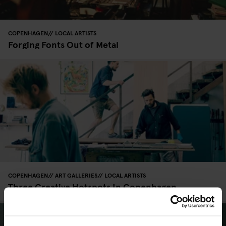
COPENHAGEN
LOCAL ARTISTS
Forging Fonts Out of Metal
COPENHAGEN
ART GALLERIES
LOCAL ARTISTS
Three Creative Hotspots In Copenhagen