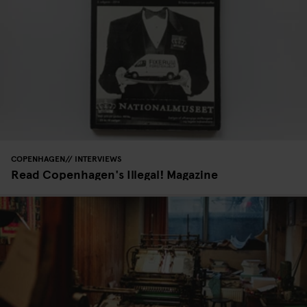
COPENHAGEN
INTERVIEWS
Read Copenhagen's Illegal! Magazine