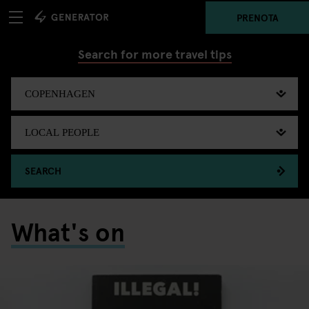
PRENOTA
Search for more travel tips
SEARCH
What's on