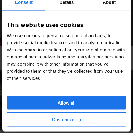
Consent
Details
About
This website uses cookies
We use cookies to personalise content and ads, to
provide social media features and to analyse our traffic.
We also share information about your use of our site with
COPENHAGEN
TOURISTIC TOURS
INTERVIEWS
our social media, advertising and analytics partners who
An LGBTQ+ Guide to Copenhagen
may combine it with other information that you’ve
provided to them or that they’ve collected from your use
of their services.
Allow all
Customize