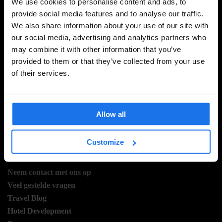
We use cookies to personalise content and ads, to
provide social media features and to analyse our traffic.
We also share information about your use of our site with
MELD JE AAN VOOR ONZE NIEUWSBRIEF EN
our social media, advertising and analytics partners who
ONTVANG EXCLUSIEVE AANBIEDINGEN
may combine it with other information that you’ve
provided to them or that they’ve collected from your use
of their services.
AANMELDEN
Allow all
INFORMATIE
Customize
Over ons
Neem contact met ons op
Veel gestelde vragen
Travel Blog
Hotel Development