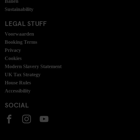
Banen
Sustainability
LEGAL STUFF
Voorwaarden
Booking Terms
Privacy
Cookies
Modern Slavery Statement
UK Tax Strategy
House Rules
Accessibility
SOCIAL