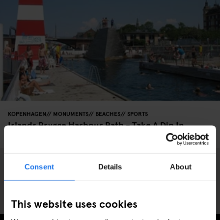
KOPENHAGEN
MONUMENTS
BEACHES
SPORTS
Islands Brygge Harbour Bath - Take A Dip In
Copenhagen’s Harbour
Consent
Details
About
This website uses cookies