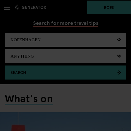
BOEK
Search for more travel tips
SEARCH
What's on