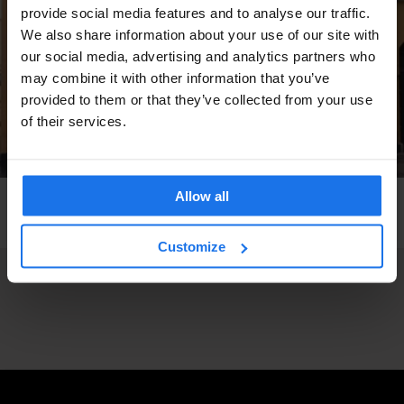
provide social media features and to analyse our traffic.
We also share information about your use of our site with
our social media, advertising and analytics partners who
may combine it with other information that you’ve
provided to them or that they’ve collected from your use
of their services.
Allow all
COPENHAGEN
MUSIC VENUES
Jazzhus Montmartre
Customize