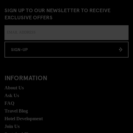
SIGN UP TO OUR NEWSLETTER TO RECEIVE
EXCLUSIVE OFFERS
SIGN-UP
INFORMATION
About Us
Ask Us
FAQ
Travel Blog
Hotel Development
Join Us