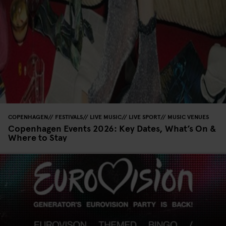
COPENHAGEN
FESTIVALS
LIVE MUSIC
LIVE SPORT
MUSIC VENUES
Copenhagen Events 2026: Key Dates, What’s On &
Where to Stay