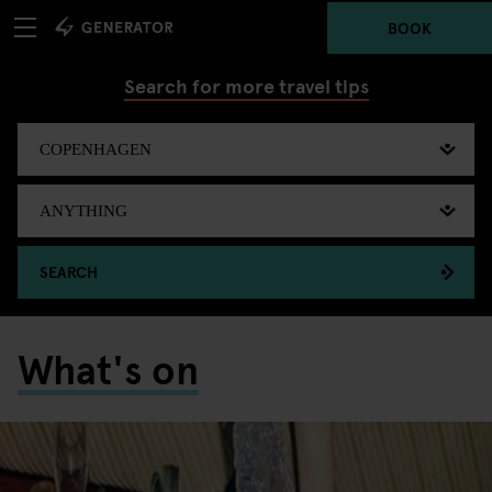
BOOK
Search for more travel tips
SEARCH
What's on