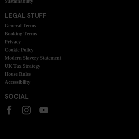
Sustainability
LEGAL STUFF
General Terms
Booking Terms
Privacy
Cookie Policy
Modern Slavery Statement
UK Tax Strategy
House Rules
Accessibility
SOCIAL