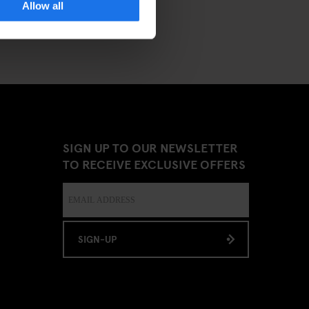
Allow all
SIGN UP TO OUR NEWSLETTER
TO RECEIVE EXCLUSIVE OFFERS
SIGN-UP