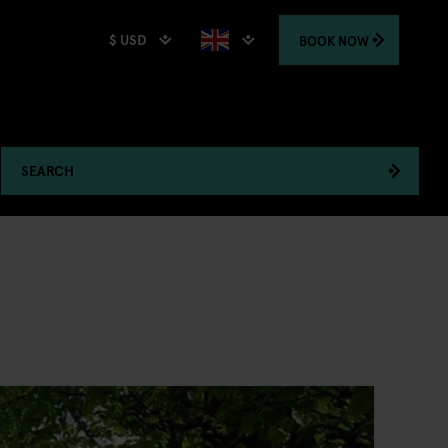
$ USD
BOOK
NOW
SEARCH