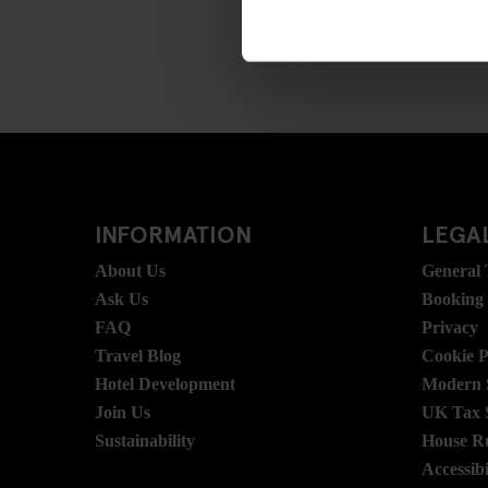
INFORMATION
LEGAL
About Us
General
Ask Us
Booking
FAQ
Privacy
Travel Blog
Cookie P
Hotel Development
Modern S
Join Us
UK Tax 
Sustainability
House R
Accessibi