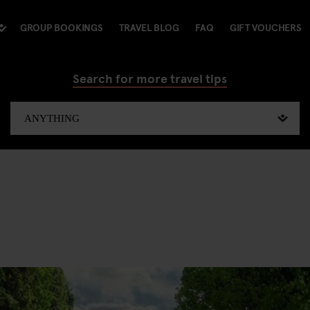
GROUP BOOKINGS
TRAVEL BLOG
FAQ
GIFT VOUCHERS
Search for more travel tips