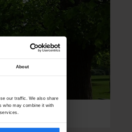
About
se our traffic. We also share
ers who may combine it with
 services.