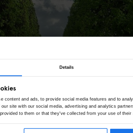
Details
ookies
e content and ads, to provide social media features and to analy
 our site with our social media, advertising and analytics partn
 provided to them or that they’ve collected from your use of their
n)