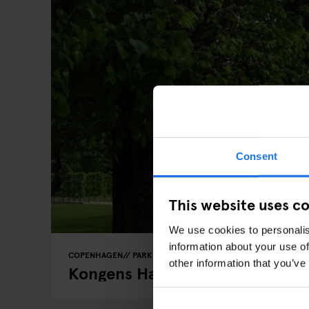
Consent
This website uses c
We use cookies to personalis
information about your use of
COPENHAGEN
PARKS
other information that you’ve
Kongens Have (The King's Garde