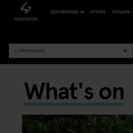
DESTINATIONS
OFFERS
EXPLORE
What's on