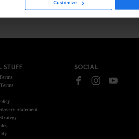
Customize
 STUFF
SOCIAL
 Terms
 Terms
olicy
lavery Statement
Strategy
ules
lity