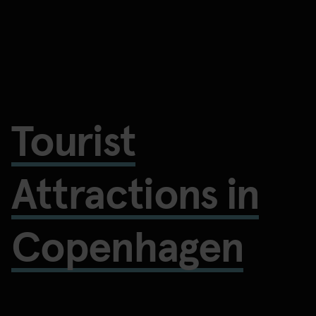
Tourist
Attractions in
Copenhagen