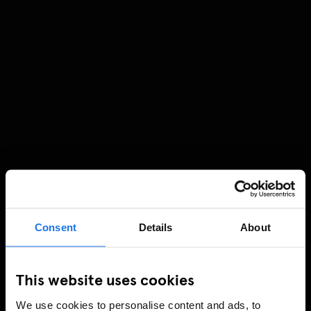
Consent
Details
About
This website uses cookies
We use cookies to personalise content and ads, to