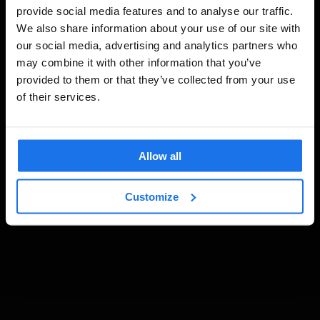
provide social media features and to analyse our traffic.
We also share information about your use of our site with
our social media, advertising and analytics partners who
may combine it with other information that you’ve
provided to them or that they’ve collected from your use
of their services.
Allow all
Customize