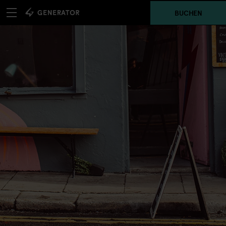
BUCHEN