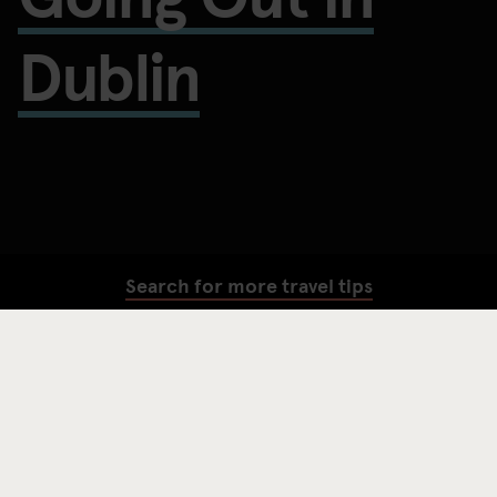
Dublin
Search for more travel tips
SEARCH