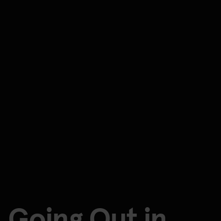
Going Out in