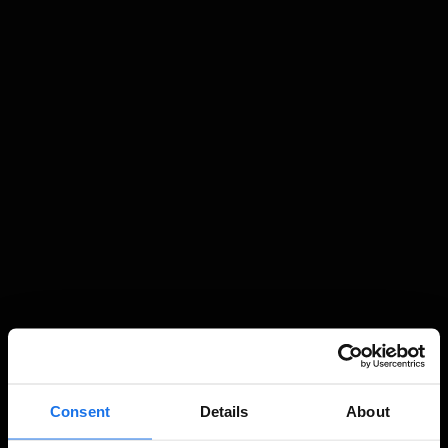
Consent
Details
About