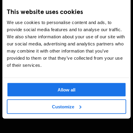
This website uses cookies
We use cookies to personalise content and ads, to
provide social media features and to analyse our traffic.
We also share information about your use of our site with
our social media, advertising and analytics partners who
may combine it with other information that you’ve
provided to them or that they’ve collected from your use
of their services.
Allow all
Customize