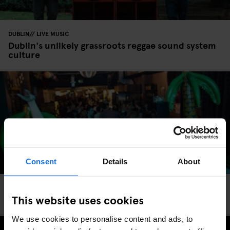
DUBLIN
LIVE MUSIC
Dublin's unlikely grassroots reggae sound system
culture
Consent
Details
About
DUBLIN
LIVE MUSIC
This website uses cookies
Dublin’s Growing Techno Scene
We use cookies to personalise content and ads, to