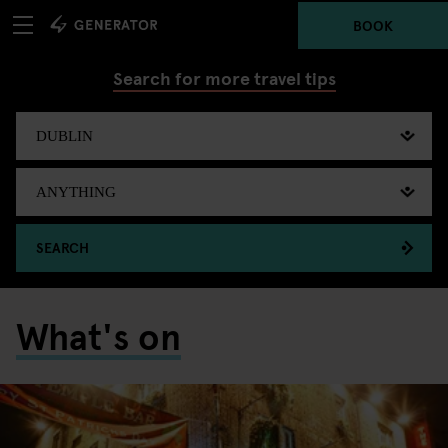
BOOK
Search for more travel tips
SEARCH
What's on