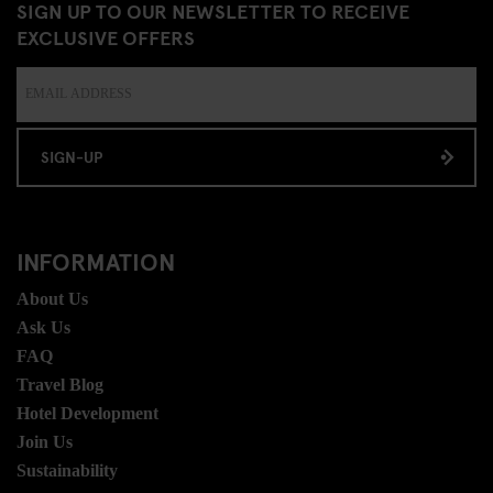
SIGN UP TO OUR NEWSLETTER TO RECEIVE
EXCLUSIVE OFFERS
SIGN-UP
INFORMATION
About Us
Ask Us
FAQ
Travel Blog
Hotel Development
Join Us
Sustainability