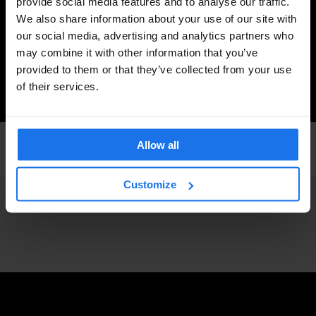
provide social media features and to analyse our traffic.
We also share information about your use of our site with
our social media, advertising and analytics partners who
may combine it with other information that you’ve
provided to them or that they’ve collected from your use
of their services.
DUBLIN
LIVE MUSIC
Allow all
Listen: Krystal Klear's Love Letter to Dublin
Customize