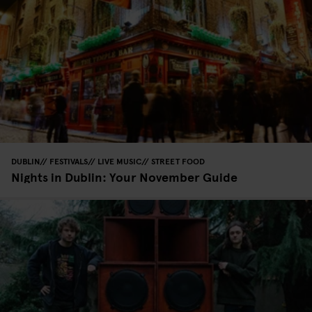
DUBLIN
FESTIVALS
LIVE MUSIC
STREET FOOD
Nights in Dublin: Your November Guide