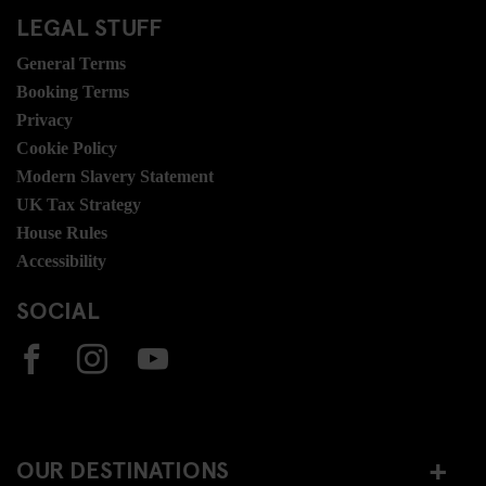
LEGAL STUFF
General Terms
Booking Terms
Privacy
Cookie Policy
Modern Slavery Statement
UK Tax Strategy
House Rules
Accessibility
SOCIAL
OUR DESTINATIONS