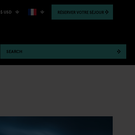
$ USD
RÉSERVER
VOTRE SÉJOUR
SEARCH