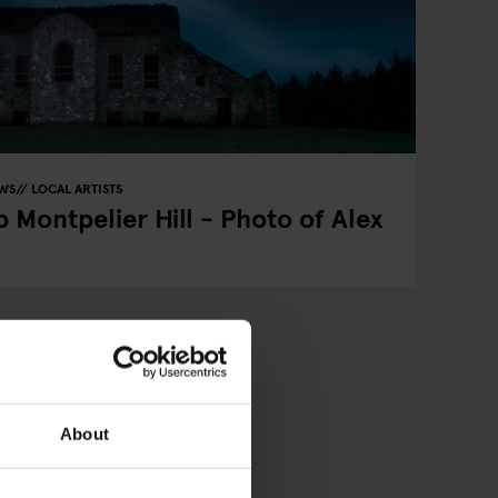
EWS
LOCAL ARTISTS
 Montpelier Hill - Photo of Alex
About