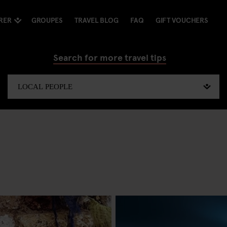
RER
GROUPES
TRAVEL BLOG
FAQ
GIFT VOUCHERS
Search for more travel tips