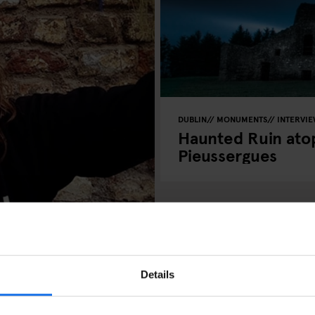
DUBLIN
MONUMENTS
INTERVI
Haunted Ruin atop
Pieussergues
 and Dubliner Una
Details