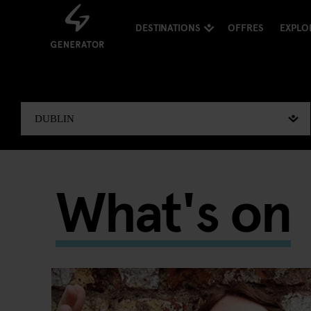
DESTINATIONS
OFFRES
EXPLO
What's on