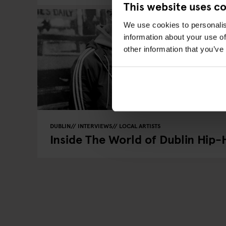
This website uses c
We use cookies to personalis
information about your use of
other information that you’ve
DUBLIN
INTERVIEWS
LOCAL ARTISTS
Inside The World of Dublin Hip