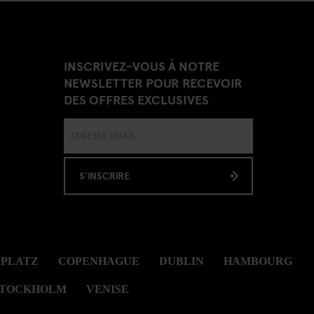
INSCRIVEZ-VOUS À NOTRE
NEWSLETTER POUR RECEVOIR
DES OFFRES EXCLUSIVES
S'INSCRIRE
RPLATZ
COPENHAGUE
DUBLIN
HAMBOURG
STOCKHOLM
VENISE