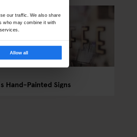
se our traffic. We also share
ers who may combine it with
 services.
Allow all
's Hand-Painted Signs