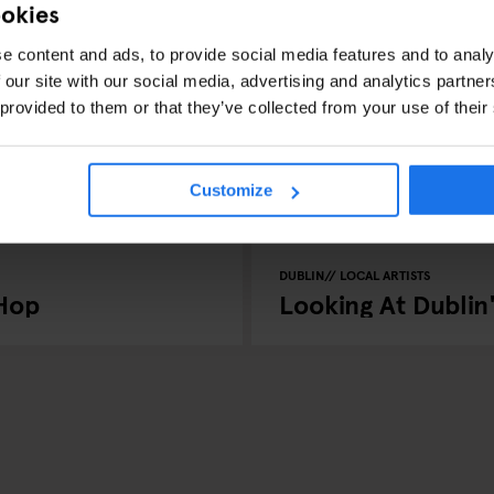
ookies
e content and ads, to provide social media features and to analy
 our site with our social media, advertising and analytics partn
 provided to them or that they’ve collected from your use of their
Customize
DUBLIN
LOCAL ARTISTS
-Hop
Looking At Dublin