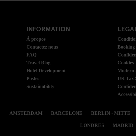
INFORMATION
LEGAL
Á propos
Conditio
Contactez nous
Booking
FAQ
Confident
Travel Blog
Cookies
Hotel Development
Modern S
Postes
UK Tax 
Sustainability
Confident
Accessibi
AMSTERDAM
BARCELONE
BERLIN - MITTE
LONDRES
MADRID