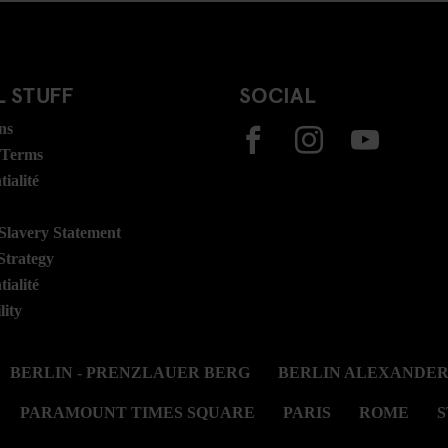
 STUFF
SOCIAL
ns
 Terms
ialité
lavery Statement
Strategy
ialité
lity
BERLIN - PRENZLAUER BERG
BERLIN ALEXANDE
PARAMOUNT TIMES SQUARE
PARIS
ROME