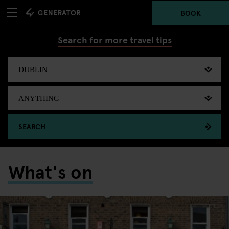
BOOK
Search for more travel tips
SEARCH
What's on