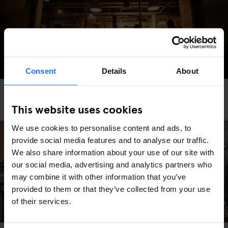
Consent
Details
About
DUBLIN
RESTAURANTS
The Winding Stair
This website uses cookies
We use cookies to personalise content and ads, to
provide social media features and to analyse our traffic.
We also share information about your use of our site with
our social media, advertising and analytics partners who
may combine it with other information that you’ve
provided to them or that they’ve collected from your use
of their services.