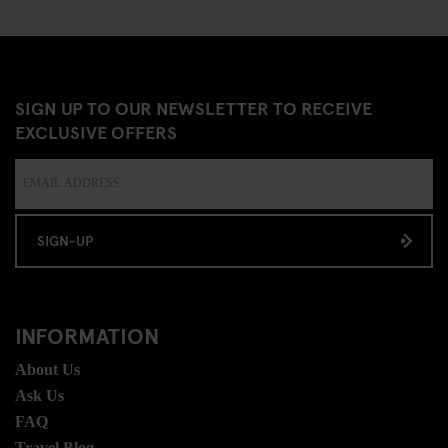
SIGN UP TO OUR NEWSLETTER TO RECEIVE
EXCLUSIVE OFFERS
SIGN-UP
INFORMATION
About Us
Ask Us
FAQ
Travel Blog