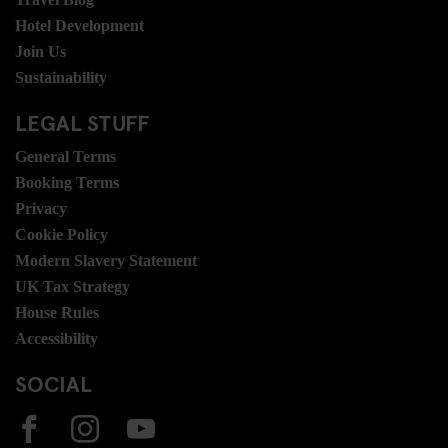
Hotel Development
Join Us
Sustainability
LEGAL STUFF
General Terms
Booking Terms
Privacy
Cookie Policy
Modern Slavery Statement
UK Tax Strategy
House Rules
Accessibility
SOCIAL