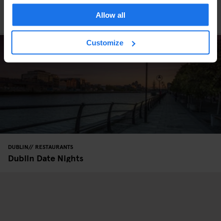
DUBLIN
RESTAURANTS
Allow all
Dublin’s Chinatown
Customize
DUBLIN
RESTAURANTS
Dublin Date Nights