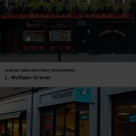
DUBLIN
BARS AND PUBS
RESTAURANTS
L. Mulligan Grocer