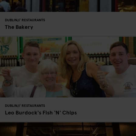
DUBLIN
RESTAURANTS
The Bakery
DUBLIN
RESTAURANTS
Leo Burdock's Fish 'N' Chips