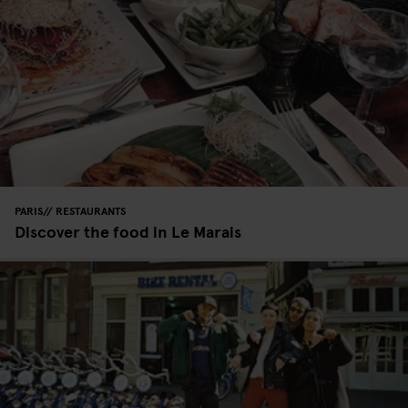
PARIS
RESTAURANTS
Discover the food in Le Marais