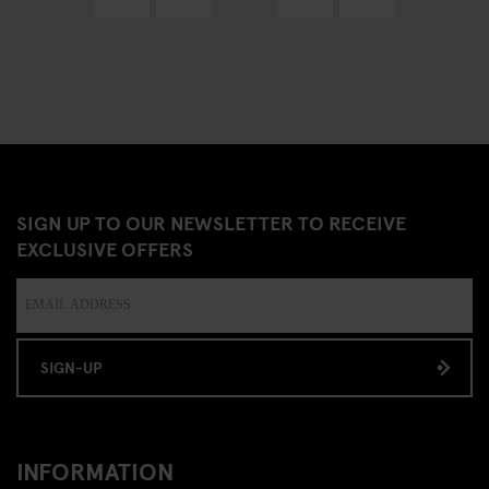
SIGN UP TO OUR NEWSLETTER TO RECEIVE
EXCLUSIVE OFFERS
SIGN-UP
INFORMATION