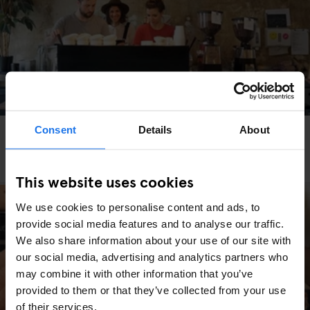
Consent
Details
About
RESTAURANTS
INTERVIEWS
BERLIN
Bonanza Coffee in Berlin - Our interview with
CEO Yumi Choi
This website uses cookies
We use cookies to personalise content and ads, to
provide social media features and to analyse our traffic.
We also share information about your use of our site with
our social media, advertising and analytics partners who
may combine it with other information that you’ve
provided to them or that they’ve collected from your use
of their services.