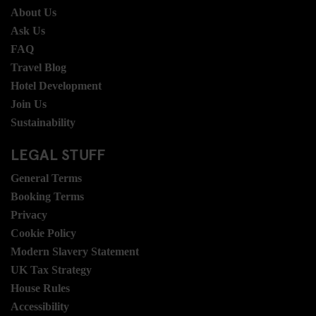
About Us
Ask Us
FAQ
Travel Blog
Hotel Development
Join Us
Sustainability
LEGAL STUFF
General Terms
Booking Terms
Privacy
Cookie Policy
Modern Slavery Statement
UK Tax Strategy
House Rules
Accessibility