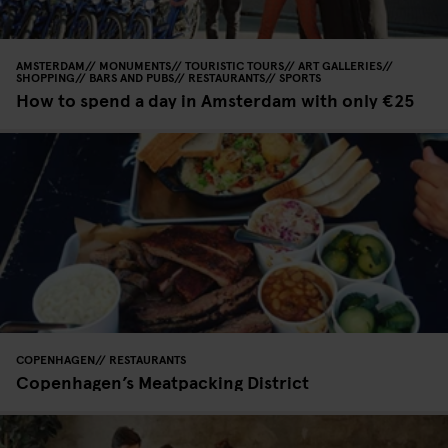
AMSTERDAM
MONUMENTS
TOURISTIC TOURS
ART GALLERIES
SHOPPING
BARS AND PUBS
RESTAURANTS
SPORTS
How to spend a day in Amsterdam with only €25
COPENHAGEN
RESTAURANTS
Copenhagen’s Meatpacking District