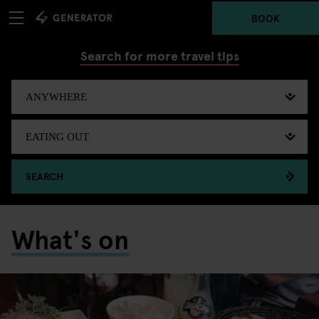
BOOK
Search for more travel tips
SEARCH
What's on