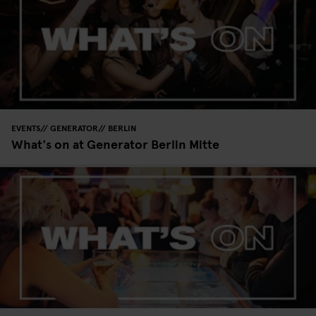
EVENTS
GENERATOR
BERLIN
What's on at Generator Berlin Mitte