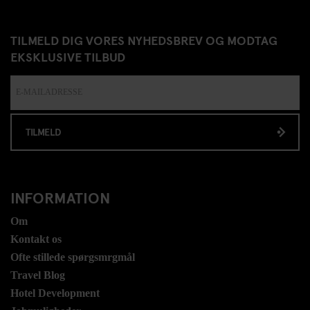
TILMELD DIG VORES NYHEDSBREV OG MODTAG
EKSKLUSIVE TILBUD
TILMELD
INFORMATION
Om
Kontakt os
Ofte stillede spørgsmrgmål
Travel Blog
Hotel Development