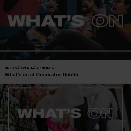
DUBLIN
EVENTS
GENERATOR
What's on at Generator Dublin