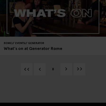
ROME
EVENTS
GENERATOR
What's on at Generator Rome
8