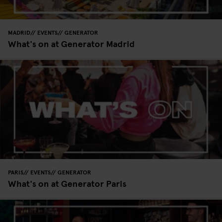
MADRID
EVENTS
GENERATOR
What's on at Generator Madrid
PARIS
EVENTS
GENERATOR
What's on at Generator Paris