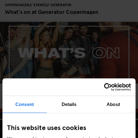
COPENHAGEN
EVENTS
GENERATOR
What's on at Generator Copenhagen
HAMBURG
EVENTS
GENERATOR
What's on at Generator Hamburg
Consent
Details
About
This website uses cookies