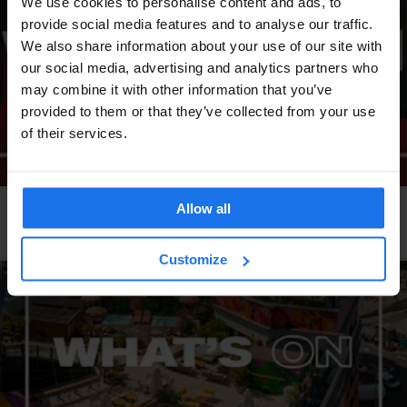
We use cookies to personalise content and ads, to
provide social media features and to analyse our traffic.
We also share information about your use of our site with
our social media, advertising and analytics partners who
may combine it with other information that you’ve
provided to them or that they’ve collected from your use
of their services.
Allow all
LONDON
EVENTS
GENERATOR
What's on at Generator London
Customize