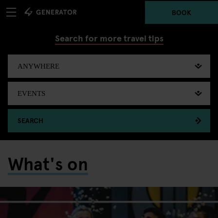
BOOK
Search for more travel tips
SEARCH
What's on