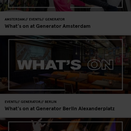
AMSTERDAM
EVENTS
GENERATOR
What's on at Generator Amsterdam
EVENTS
GENERATOR
BERLIN
What's on at Generator Berlin Alexanderplatz