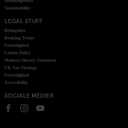
Jobmuligheder
Sustainability
LEGAL STUFF
Betingelser
Booking Terms
Fortrolighed
Cookie Policy
Modern Slavery Statement
UK Tax Strategy
Fortrolighed
Accessibility
SOCIALE MEDIER