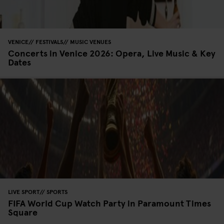
VENICE
FESTIVALS
MUSIC VENUES
Concerts in Venice 2026: Opera, Live Music & Key
Dates
LIVE SPORT
SPORTS
FIFA World Cup Watch Party in Paramount Times
Square