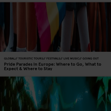
GLOBAL
TOURISTIC TOURS
FESTIVALS
LIVE MUSIC
GOING OUT
Pride Parades in Europe: Where to Go, What to
Expect & Where to Stay