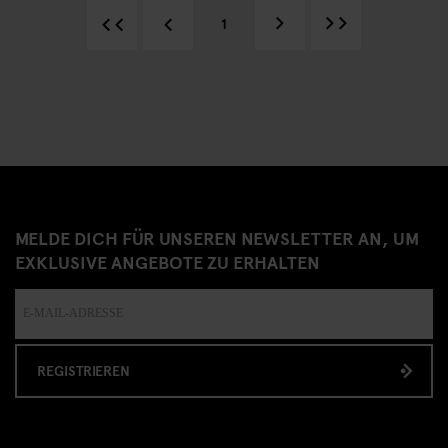
1
MELDE DICH FÜR UNSEREN NEWSLETTER AN, UM
EXKLUSIVE ANGEBOTE ZU ERHALTEN
REGISTRIEREN