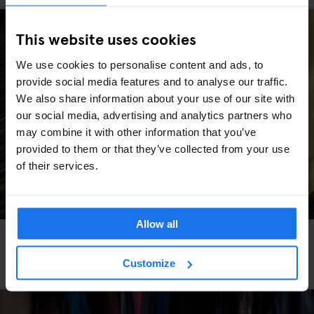
This website uses cookies
We use cookies to personalise content and ads, to
provide social media features and to analyse our traffic.
We also share information about your use of our site with
our social media, advertising and analytics partners who
may combine it with other information that you’ve
provided to them or that they’ve collected from your use
of their services.
Allow all
DUBLIN
TOURIST ATTRACTIONS
FESTIVALS
SPORTS
Irish Grand National 2026: Tips, Travel & What to
Customize
Expect