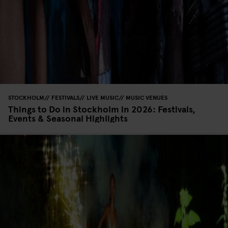
STOCKHOLM
FESTIVALS
LIVE MUSIC
MUSIC VENUES
Things to Do in Stockholm in 2026: Festivals,
Events & Seasonal Highlights