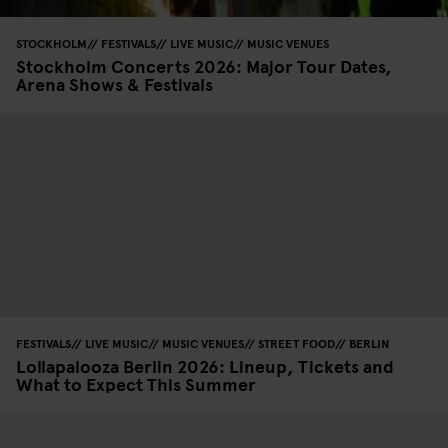
STOCKHOLM
FESTIVALS
LIVE MUSIC
MUSIC VENUES
Stockholm Concerts 2026: Major Tour Dates,
Arena Shows & Festivals
FESTIVALS
LIVE MUSIC
MUSIC VENUES
STREET FOOD
BERLIN
Lollapalooza Berlin 2026: Lineup, Tickets and
What to Expect This Summer