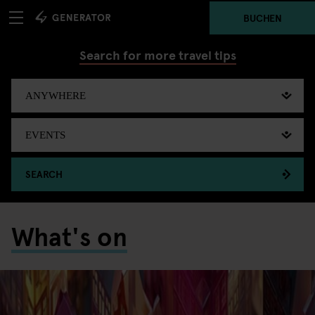
BUCHEN
Search for more travel tips
SEARCH
What's on