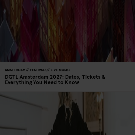
AMSTERDAM
FESTIVALS
LIVE MUSIC
DGTL Amsterdam 2027: Dates, Tickets &
Everything You Need to Know