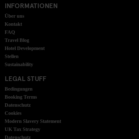
INFORMATIONEN
Über uns
Kontakt
FAQ
Travel Blog
Hotel Development
Stellen
Sustainability
LEGAL STUFF
Bedingungen
Booking Terms
Datenschutz
Cookies
Modern Slavery Statement
UK Tax Strategy
Datenschutz