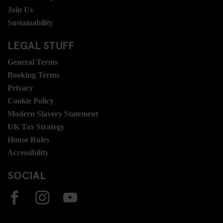
Join Us
Sustainability
LEGAL STUFF
General Terms
Booking Terms
Privacy
Cookie Policy
Modern Slavery Statement
UK Tax Strategy
House Rules
Accessibility
SOCIAL