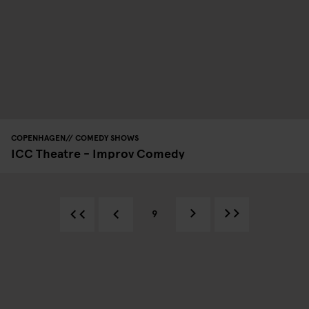
COPENHAGEN
COMEDY SHOWS
ICC Theatre - Improv Comedy
9