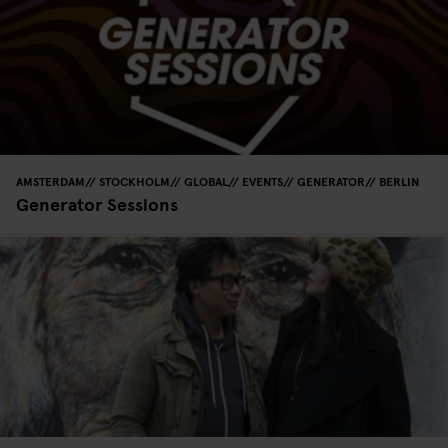
AMSTERDAM
STOCKHOLM
GLOBAL
EVENTS
GENERATOR
BERLIN
Generator Sessions