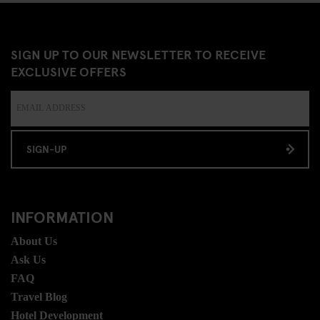
SIGN UP TO OUR NEWSLETTER TO RECEIVE
EXCLUSIVE OFFERS
SIGN-UP
INFORMATION
About Us
Ask Us
FAQ
Travel Blog
Hotel Development