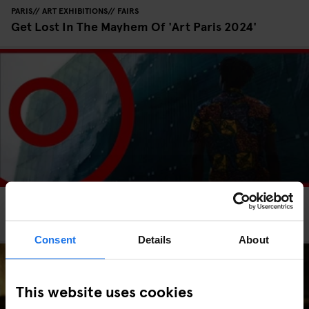
PARIS
ART EXHIBITIONS
FAIRS
Get Lost In The Mayhem Of 'Art Paris 2024'
PARIS
FESTIVALS
SCREENINGS
INTERVIEWS
Paris Surf and Skateboard Film Festival 2023
Consent
Details
About
This website uses cookies