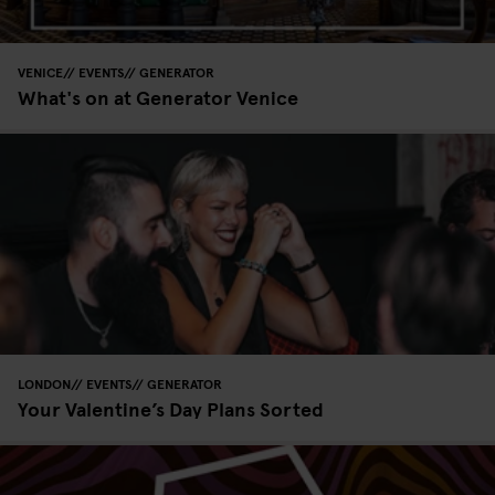
VENICE
EVENTS
GENERATOR
What's on at Generator Venice
LONDON
EVENTS
GENERATOR
Your Valentine’s Day Plans Sorted