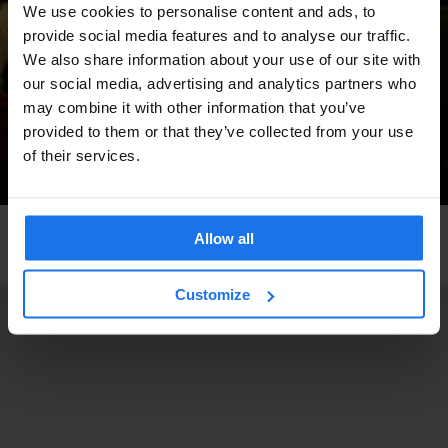
We use cookies to personalise content and ads, to
provide social media features and to analyse our traffic.
We also share information about your use of our site with
our social media, advertising and analytics partners who
may combine it with other information that you’ve
provided to them or that they’ve collected from your use
of their services.
BARCELONA
LIVE MUSIC
MUSIC VENUES
Allow all
Heliogàbal
Customize