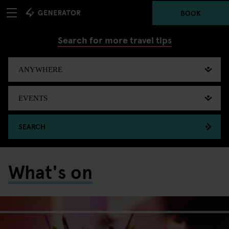
BOOK
Search for more travel tips
SEARCH
What's on