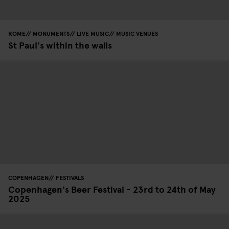
ROME
MONUMENTS
LIVE MUSIC
MUSIC VENUES
St Paul's within the walls
COPENHAGEN
FESTIVALS
Copenhagen's Beer Festival - 23rd to 24th of May
2025