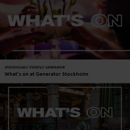
STOCKHOLM
EVENTS
GENERATOR
What's on at Generator Stockholm