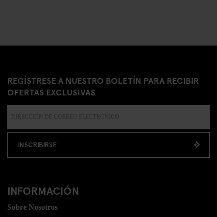
REGÍSTRESE A NUESTRO BOLETÍN PARA RECIBIR
OFERTAS EXCLUSIVAS
INSCRIBIRSE
INFORMACIÓN
Sobre Nosotros