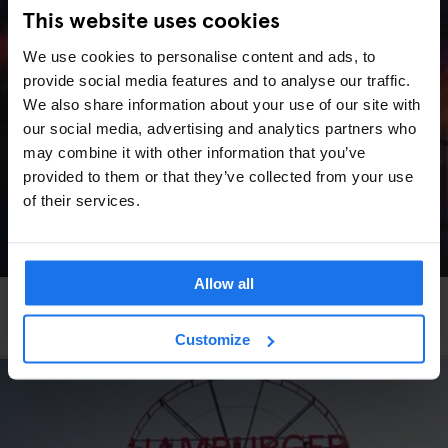
This website uses cookies
We use cookies to personalise content and ads, to
provide social media features and to analyse our traffic.
We also share information about your use of our site with
our social media, advertising and analytics partners who
may combine it with other information that you’ve
provided to them or that they’ve collected from your use
of their services.
Allow all
VENICE
LIVE MUSIC
More Art, More Venice
Customize