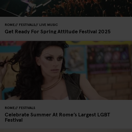
ROME
FESTIVALS
LIVE MUSIC
Get Ready For Spring Attitude Festival 2025
ROME
FESTIVALS
Celebrate Summer At Rome’s Largest LGBT
Festival