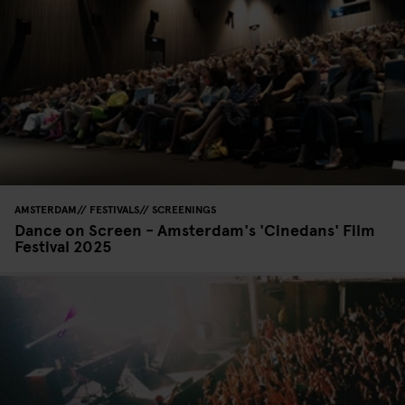
AMSTERDAM
FESTIVALS
SCREENINGS
Dance on Screen - Amsterdam's 'Cinedans' Film
Festival 2025