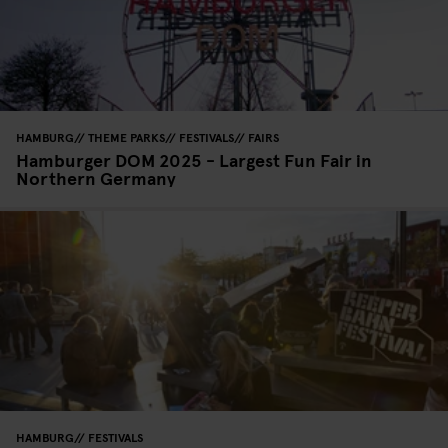
HAMBURG
THEME PARKS
FESTIVALS
FAIRS
Hamburger DOM 2025 - Largest Fun Fair in
Northern Germany
HAMBURG
FESTIVALS