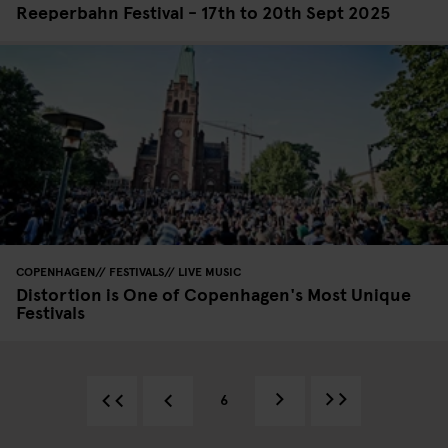
Reeperbahn Festival - 17th to 20th Sept 2025
COPENHAGEN
FESTIVALS
LIVE MUSIC
Distortion is One of Copenhagen's Most Unique
Festivals
6