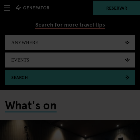
RESERVAR
Search for more travel tips
SEARCH
What's on