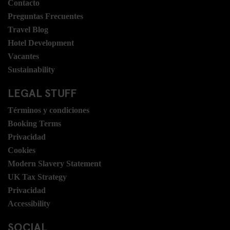
Contacto
Preguntas Frecuentes
Travel Blog
Hotel Development
Vacantes
Sustainability
LEGAL STUFF
Términos y condiciones
Booking Terms
Privacidad
Cookies
Modern Slavery Statement
UK Tax Strategy
Privacidad
Accessibility
SOCIAL