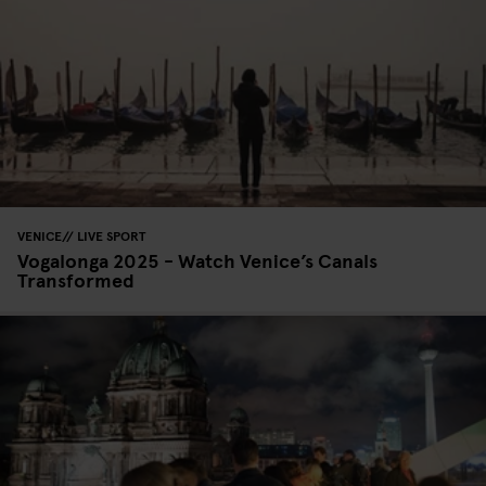
VENICE
LIVE SPORT
Vogalonga 2025 - Watch Venice’s Canals
Transformed