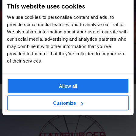
This website uses cookies
We use cookies to personalise content and ads, to
provide social media features and to analyse our traffic.
We also share information about your use of our site with
our social media, advertising and analytics partners who
may combine it with other information that you’ve
provided to them or that they’ve collected from your use
of their services.
Allow all
VENICE
LIVE MUSIC
More Art, More Venice
Customize