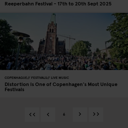
Reeperbahn Festival - 17th to 20th Sept 2025
COPENHAGUE
FESTIVALS
LIVE MUSIC
Distortion is One of Copenhagen's Most Unique
Festivals
6