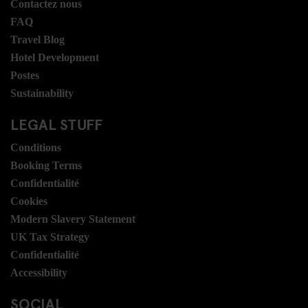
Contactez nous
FAQ
Travel Blog
Hotel Development
Postes
Sustainability
LEGAL STUFF
Conditions
Booking Terms
Confidentialité
Cookies
Modern Slavery Statement
UK Tax Strategy
Confidentialité
Accessibility
SOCIAL