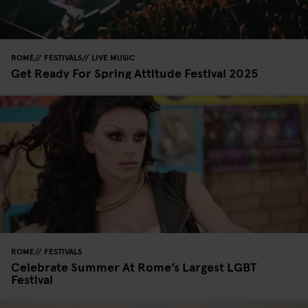
ROME
FESTIVALS
LIVE MUSIC
Get Ready For Spring Attitude Festival 2025
ROME
FESTIVALS
Celebrate Summer At Rome’s Largest LGBT
Festival