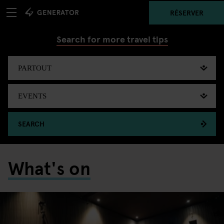
RÉSERVER
Search for more travel tips
SEARCH
What's on