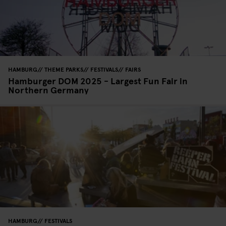
HAMBURG
THEME PARKS
FESTIVALS
FAIRS
Hamburger DOM 2025 - Largest Fun Fair in
Northern Germany
HAMBURG
FESTIVALS