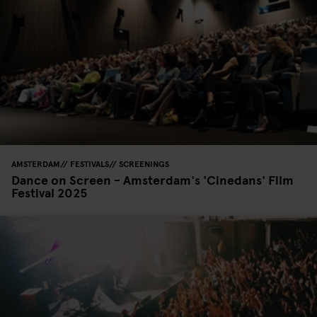
AMSTERDAM
FESTIVALS
SCREENINGS
Dance on Screen - Amsterdam's 'Cinedans' Film
Festival 2025