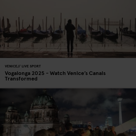
VENICE
LIVE SPORT
Vogalonga 2025 - Watch Venice’s Canals
Transformed