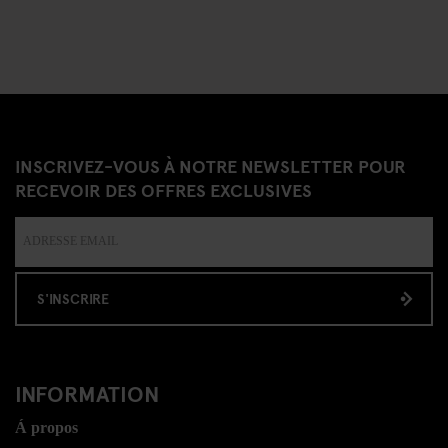
INSCRIVEZ-VOUS À NOTRE NEWSLETTER POUR
RECEVOIR DES OFFRES EXCLUSIVES
S'INSCRIRE
INFORMATION
Á propos