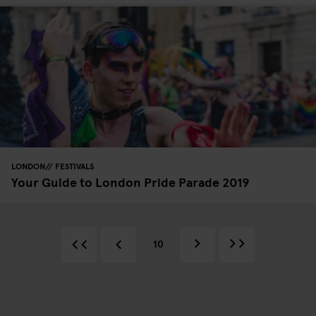
LONDON
FESTIVALS
Your Guide to London Pride Parade 2019
10