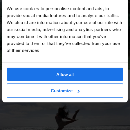
We use cookies to personalise content and ads, to
provide social media features and to analyse our traffic.
We also share information about your use of our site with
our social media, advertising and analytics partners who
may combine it with other information that you’ve
provided to them or that they’ve collected from your use
of their services.
Allow all
DUBLIN
LIVE MUSIC
Dublin's unlikely grassroots reggae sound system
culture
Customize