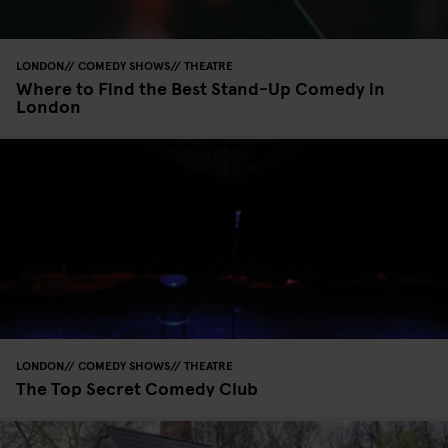
LONDON
COMEDY SHOWS
THEATRE
Where to Find the Best Stand-Up Comedy in
London
LONDON
COMEDY SHOWS
THEATRE
The Top Secret Comedy Club