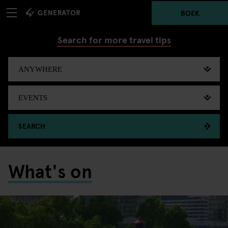
BOEK
Search for more travel tips
SEARCH
What's on