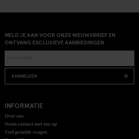
MELD JE AAN VOOR ONZE NIEUWSBRIEF EN
ONTVANG EXCLUSIEVE AANBIEDINGEN
AANMELDEN
INFORMATIE
Over ons
Neem contact met ons op
Veel gestelde vragen