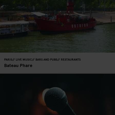
PARIS
LIVE MUSIC
BARS AND PUBS
RESTAURANTS
Bateau Phare