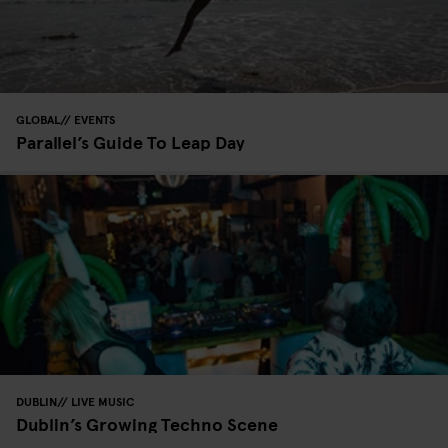
GLOBAL
EVENTS
Parallel’s Guide To Leap Day
DUBLIN
LIVE MUSIC
Dublin’s Growing Techno Scene