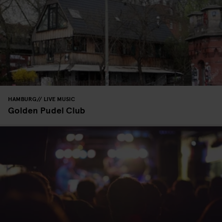
HAMBURG
LIVE MUSIC
Golden Pudel Club