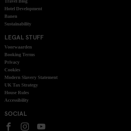
Travel Blog
Hotel Development
Banen
Sustainability
LEGAL STUFF
Voorwaarden
Booking Terms
Privacy
Cookies
Modern Slavery Statement
UK Tax Strategy
House Rules
Accessibility
SOCIAL