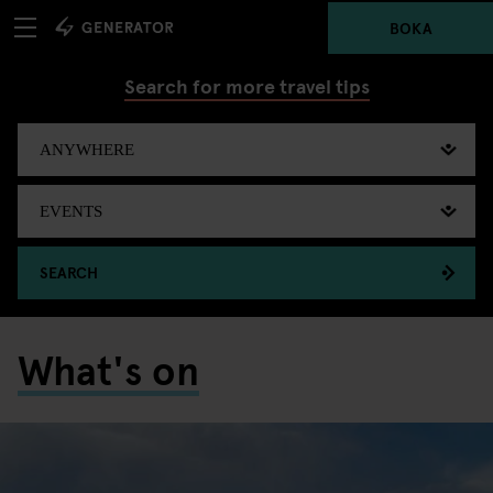
BOKA
Search for more travel tips
SEARCH
What's on