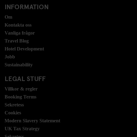
INFORMATION
Om
Kontakta oss
Vanliga frågor
Travel Blog
Hotel Development
Jobb
Sustainability
LEGAL STUFF
Villkor & regler
Booking Terms
Sekretess
Cookies
Modern Slavery Statement
UK Tax Strategy
Sekretess