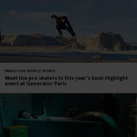
PARIS
LIVE SPORT
SPORTS
Meet the pro skaters in this year’s Sosh Highlight
event at Generator Paris