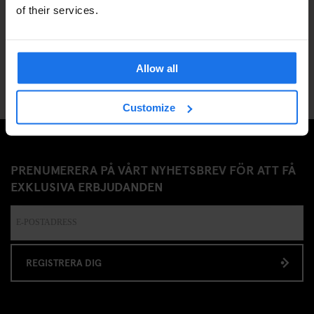
of their services.
12
Allow all
Customize
PRENUMERERA PÅ VÅRT NYHETSBREV FÖR ATT FÅ
EXKLUSIVA ERBJUDANDEN
REGISTRERA DIG