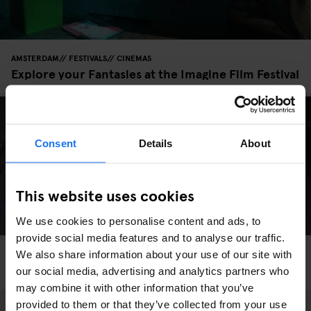
AMSTERDAM
FESTIVALS
CINEMAS
Explore your Fantasies at the Imagine Film Festival
Consent
Details
About
This website uses cookies
We use cookies to personalise content and ads, to
provide social media features and to analyse our traffic.
LIVE MUSIC
INTERVIEWS
BERLIN
We also share information about your use of our site with
Is Grime Taking Over Berlin?
our social media, advertising and analytics partners who
may combine it with other information that you’ve
provided to them or that they’ve collected from your use