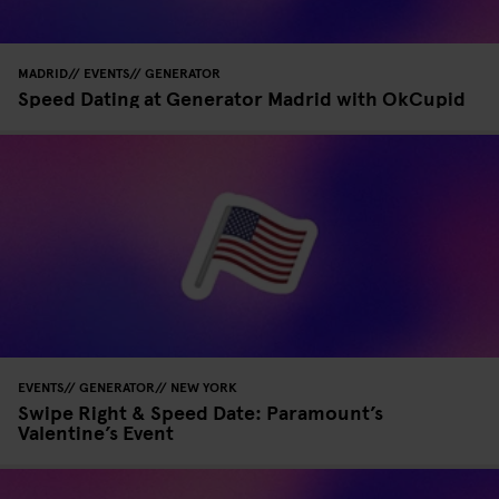
MADRID
EVENTS
GENERATOR
Speed Dating at Generator Madrid with OkCupid
EVENTS
GENERATOR
NEW YORK
Swipe Right & Speed Date: Paramount’s
Valentine’s Event