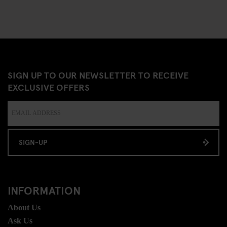
SIGN UP TO OUR NEWSLETTER TO RECEIVE
EXCLUSIVE OFFERS
SIGN-UP
INFORMATION
About Us
Ask Us