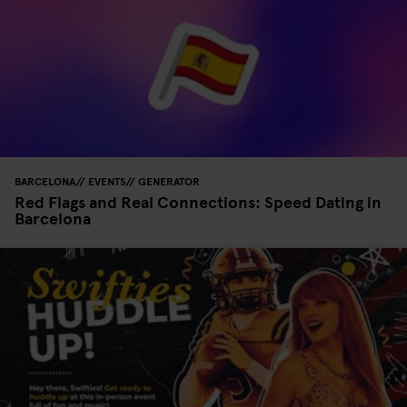
BARCELONA
EVENTS
GENERATOR
Red Flags and Real Connections: Speed Dating in
Barcelona