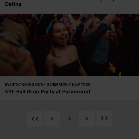
Dating
EVENTS
GOING OUT
GENERATOR
NEW YORK
NYE Ball Drop Party at Paramount
5