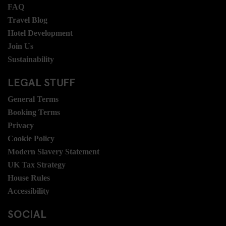
FAQ
Travel Blog
Hotel Development
Join Us
Sustainability
LEGAL STUFF
General Terms
Booking Terms
Privacy
Cookie Policy
Modern Slavery Statement
UK Tax Strategy
House Rules
Accessibility
SOCIAL