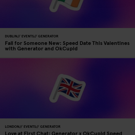
DUBLIN
EVENTS
GENERATOR
Fall for Someone New: Speed Date This Valentines
with Generator and OkCupid
LONDON
EVENTS
GENERATOR
Love at First Chat: Generator x OkCupid Speed