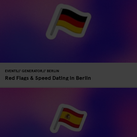
EVENTS
GENERATOR
BERLIN
Red Flags & Speed Dating in Berlin