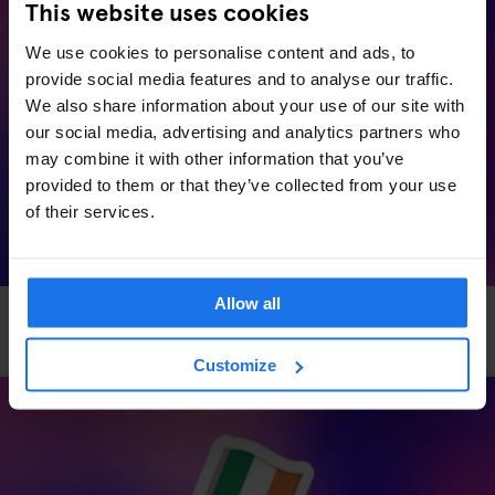
This website uses cookies
We use cookies to personalise content and ads, to
provide social media features and to analyse our traffic.
We also share information about your use of our site with
our social media, advertising and analytics partners who
may combine it with other information that you’ve
provided to them or that they’ve collected from your use
of their services.
Allow all
HAMBURG
EVENTS
GENERATOR
Generator x OkCupid: Speed Dating in Hamburg
Customize