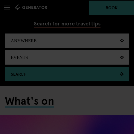
BOOK
Search for more travel tips
SEARCH
What's on