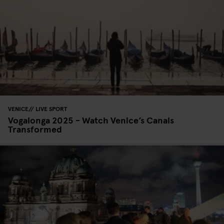
VENICE
LIVE SPORT
Vogalonga 2025 - Watch Venice’s Canals
Transformed