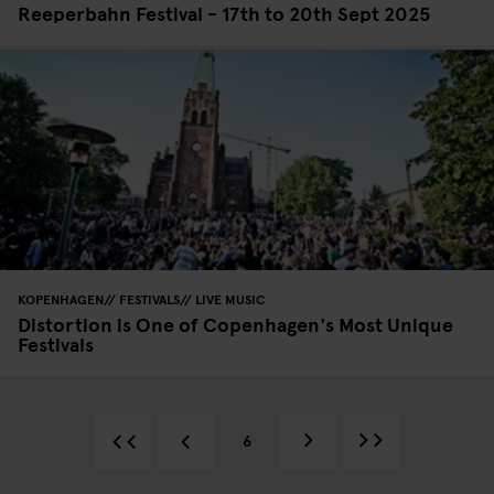
Reeperbahn Festival - 17th to 20th Sept 2025
KOPENHAGEN
FESTIVALS
LIVE MUSIC
Distortion is One of Copenhagen's Most Unique
Festivals
6