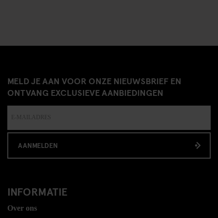
MELD JE AAN VOOR ONZE NIEUWSBRIEF EN
ONTVANG EXCLUSIEVE AANBIEDINGEN
AANMELDEN
INFORMATIE
Over ons