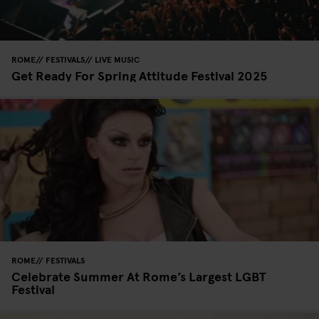
ROME
FESTIVALS
LIVE MUSIC
Get Ready For Spring Attitude Festival 2025
ROME
FESTIVALS
Celebrate Summer At Rome’s Largest LGBT
Festival