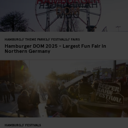
HAMBURG
THEME PARKS
FESTIVALS
FAIRS
Hamburger DOM 2025 - Largest Fun Fair in
Northern Germany
HAMBURG
FESTIVALS