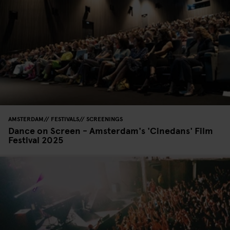
AMSTERDAM
FESTIVALS
SCREENINGS
Dance on Screen - Amsterdam's 'Cinedans' Film
Festival 2025