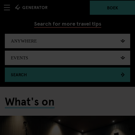
BOEK
Search for more travel tips
SEARCH
What's on