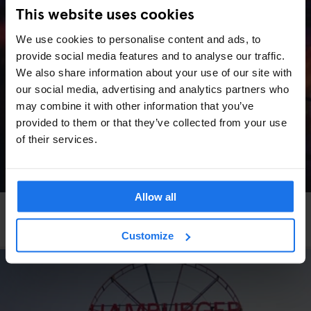
This website uses cookies
We use cookies to personalise content and ads, to
provide social media features and to analyse our traffic.
We also share information about your use of our site with
our social media, advertising and analytics partners who
may combine it with other information that you’ve
provided to them or that they’ve collected from your use
of their services.
Allow all
VENICE
LIVE MUSIC
More Art, More Venice
Customize