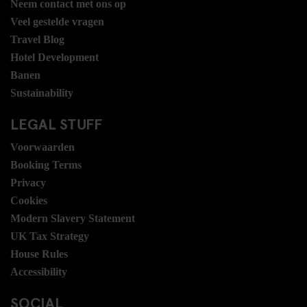
Neem contact met ons op
Veel gestelde vragen
Travel Blog
Hotel Development
Banen
Sustainability
LEGAL STUFF
Voorwaarden
Booking Terms
Privacy
Cookies
Modern Slavery Statement
UK Tax Strategy
House Rules
Accessibility
SOCIAL