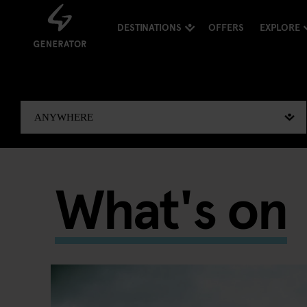
DESTINATIONS
OFFERS
EXPLORE
What's on