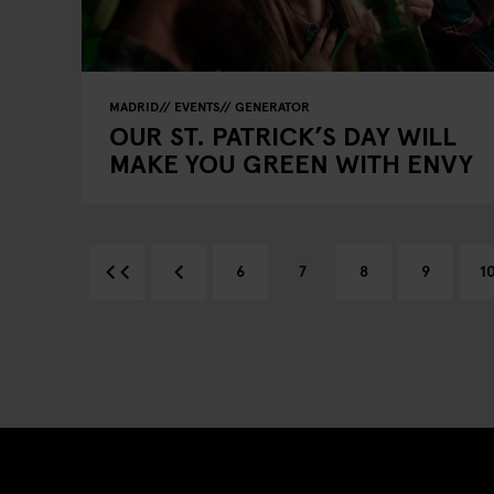
MADRID
EVENTS
GENERATOR
OUR ST. PATRICK’S DAY WILL
MAKE YOU GREEN WITH ENVY
6
7
8
9
1