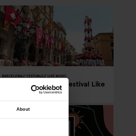
BARCELONA
FESTIVALS
LIVE MUSIC
La Mercè 2025 is a Festival Like
No Other
About