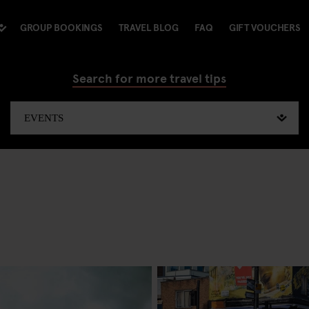
GROUP BOOKINGS
TRAVEL BLOG
FAQ
GIFT VOUCHERS
Search for more travel tips