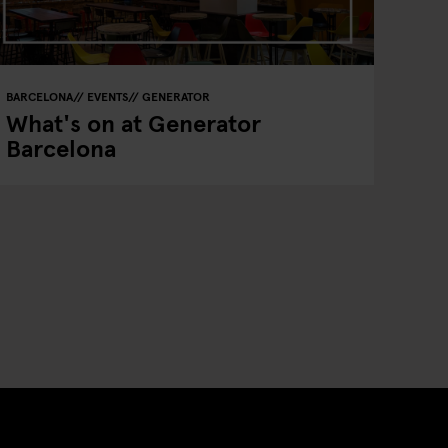
BARCELONA
EVENTS
GENERATOR
What's on at Generator
Barcelona