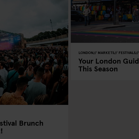
LONDON
MARKETS
FESTIVALS
Your London Guid
This Season
stival Brunch
!