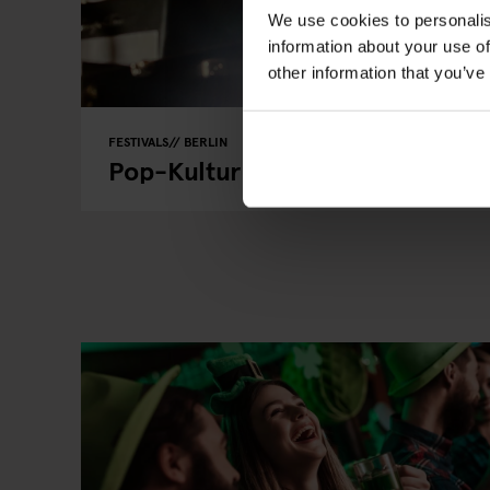
We use cookies to personalis
information about your use of
other information that you’ve
FESTIVALS
BERLIN
Pop-Kultur Berlin 2024 - 28th t