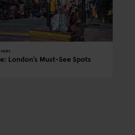
FAIRS
e: London’s Must-See Spots