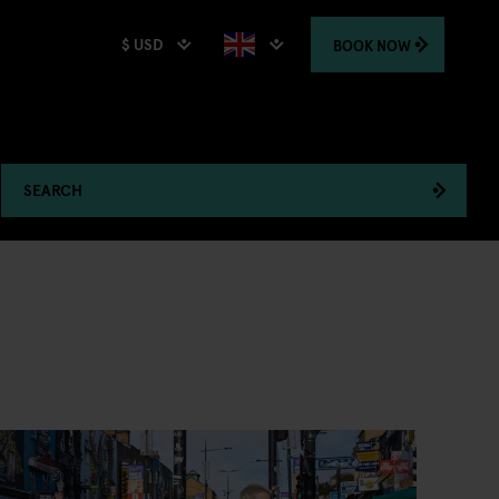
$ USD
BOOK
NOW
SEARCH