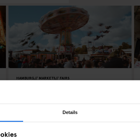
HAMBURG
MARKETS
FAIRS
Hamburger DOM - Winterdom
2024
Details
ookies