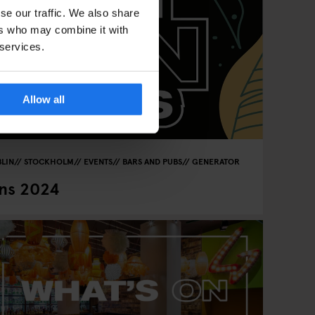
se our traffic. We also share
ers who may combine it with
 services.
Allow all
LIN
STOCKHOLM
EVENTS
BARS AND PUBS
GENERATOR
ns 2024