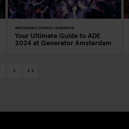
AMSTERDAM
EVENTS
GENERATOR
Your Ultimate Guide to ADE
2024 at Generator Amsterdam
0