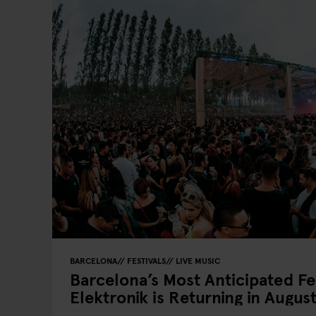
BARCELONA
FESTIVALS
LIVE MUSIC
Barcelona’s Most Anticipated Fe
Elektronik is Returning in August