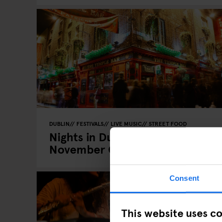
DUBLIN
FESTIVALS
LIVE MUSIC
STREET FOOD
Nights in Dublin: Your
November Guide
Consent
This website uses c