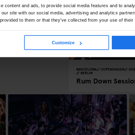
e content and ads, to provide social media features and to analy
 our site with our social media, advertising and analytics partn
 provided to them or that they’ve collected from your use of their
Customize
o 30th of August
BARCELONA
COPENHAGEN
DUB
BERLIN
Rum Down Sessio