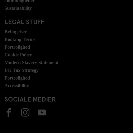
Jobmuligheder
Sustainability
LEGAL STUFF
Betingelser
Booking Terms
Fortrolighed
Cookie Policy
Modern Slavery Statement
UK Tax Strategy
Fortrolighed
Accessibility
SOCIALE MEDIER