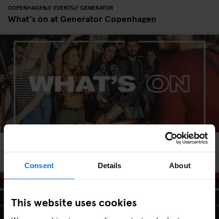
COPENHAGEN
EVENTS
GENERATOR
What's on at Generator Copenhagen
HAMBURG
EVENTS
GENERATOR
What's on at Generator Hamburg
Consent
Details
About
This website uses cookies