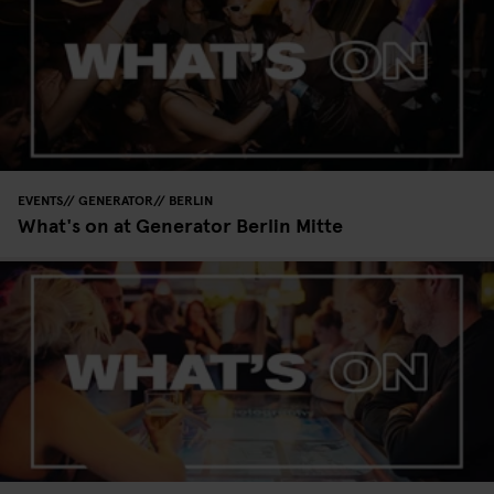
EVENTS
GENERATOR
BERLIN
What's on at Generator Berlin Mitte