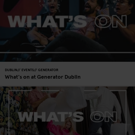
DUBLIN
EVENTS
GENERATOR
What's on at Generator Dublin