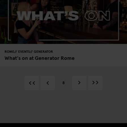
ROME
EVENTS
GENERATOR
What's on at Generator Rome
8