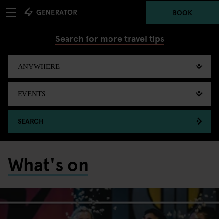
BOOK
Search for more travel tips
SEARCH
What's on