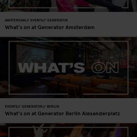
AMSTERDAM
EVENTS
GENERATOR
What's on at Generator Amsterdam
EVENTS
GENERATOR
BERLIN
What's on at Generator Berlin Alexanderplatz