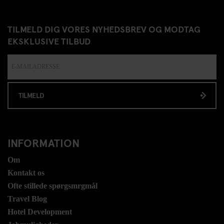
TILMELD DIG VORES NYHEDSBREV OG MODTAG
EKSKLUSIVE TILBUD
TILMELD
INFORMATION
Om
Kontakt os
Ofte stillede spørgsmrgmål
Travel Blog
Hotel Development