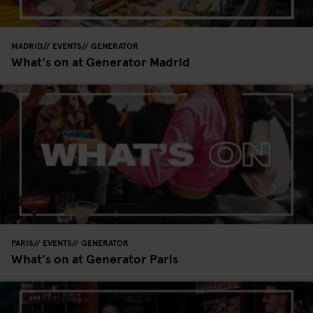
MADRID
EVENTS
GENERATOR
What's on at Generator Madrid
PARIS
EVENTS
GENERATOR
What's on at Generator Paris