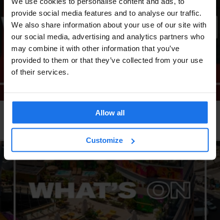
We use cookies to personalise content and ads, to
provide social media features and to analyse our traffic.
We also share information about your use of our site with
our social media, advertising and analytics partners who
may combine it with other information that you’ve
provided to them or that they’ve collected from your use
of their services.
Allow all
LONDON
EVENTS
GENERATOR
What's on at Generator London
Customize