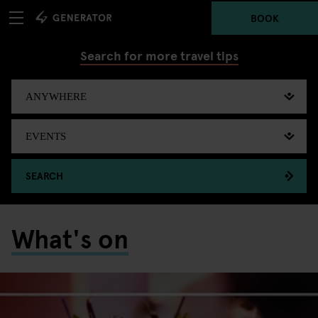
BOOK
Search for more travel tips
SEARCH
What's on