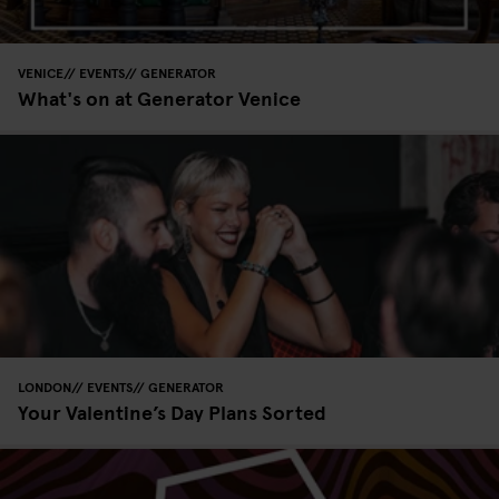
VENICE
EVENTS
GENERATOR
What's on at Generator Venice
LONDON
EVENTS
GENERATOR
Your Valentine’s Day Plans Sorted