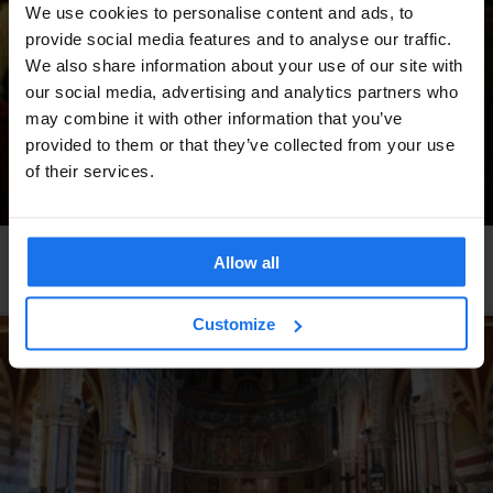
We use cookies to personalise content and ads, to
provide social media features and to analyse our traffic.
We also share information about your use of our site with
our social media, advertising and analytics partners who
may combine it with other information that you’ve
provided to them or that they’ve collected from your use
of their services.
BARCELONA
LIVE MUSIC
MUSIC VENUES
Allow all
Heliogàbal
Customize