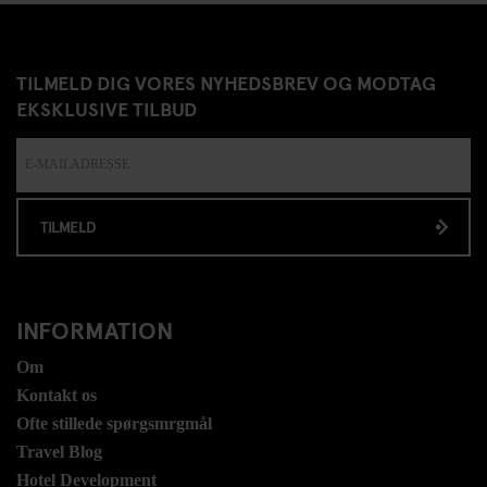
TILMELD DIG VORES NYHEDSBREV OG MODTAG
EKSKLUSIVE TILBUD
TILMELD
INFORMATION
Om
Kontakt os
Ofte stillede spørgsmrgmål
Travel Blog
Hotel Development