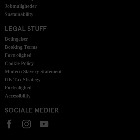
Jobmuligheder
Sustainability
LEGAL STUFF
Betingelser
Booking Terms
Fortrolighed
Cookie Policy
Modern Slavery Statement
UK Tax Strategy
Fortrolighed
Accessibility
SOCIALE MEDIER