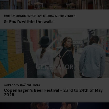
ROME
MONUMENTS
LIVE MUSIC
MUSIC VENUES
St Paul's within the walls
COPENHAGEN
FESTIVALS
Copenhagen's Beer Festival - 23rd to 24th of May
2025