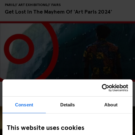
PARIS
ART EXHIBITIONS
FAIRS
Get Lost In The Mayhem Of 'Art Paris 2024'
PARIS
FESTIVALS
SCREENINGS
INTERVIEWS
Paris Surf and Skateboard Film Festival 2023
Consent
Details
About
This website uses cookies