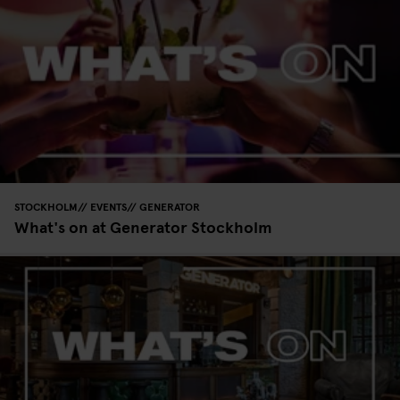
STOCKHOLM
EVENTS
GENERATOR
What's on at Generator Stockholm