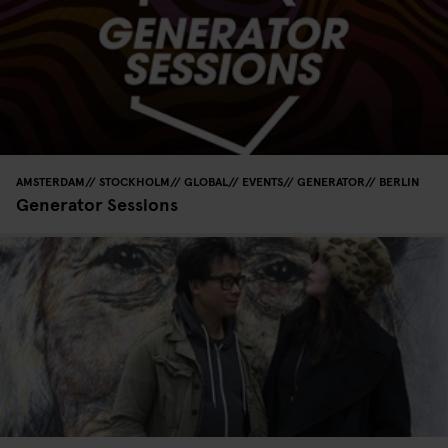
AMSTERDAM
STOCKHOLM
GLOBAL
EVENTS
GENERATOR
BERLIN
Generator Sessions