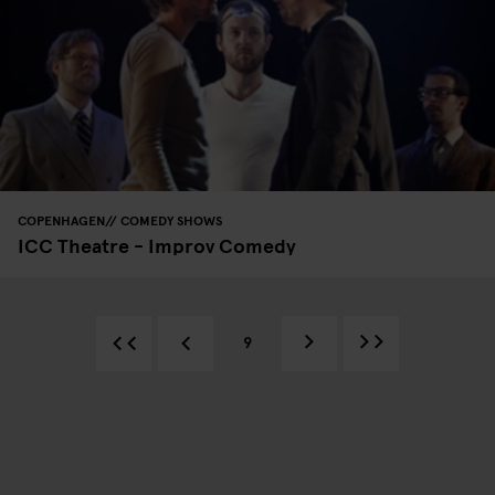
COPENHAGEN
COMEDY SHOWS
ICC Theatre - Improv Comedy
9