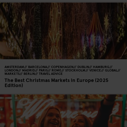
AMSTERDAM
BARCELONA
COPENHAGEN
DUBLIN
HAMBURG
LONDON
MADRID
PARIS
ROME
STOCKHOLM
VENICE
GLOBAL
MARKETS
BERLIN
TRAVEL ADVICE
The Best Christmas Markets in Europe (2025
Edition)