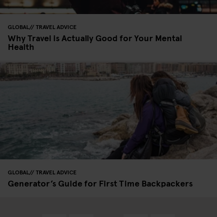
GLOBAL
TRAVEL ADVICE
Why Travel is Actually Good for Your Mental
Health
GLOBAL
TRAVEL ADVICE
Generator’s Guide for First Time Backpackers