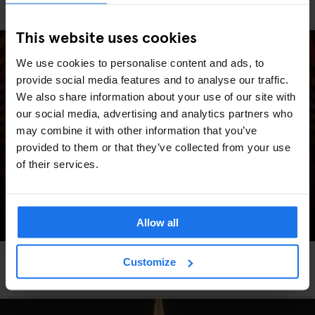
Generator's #Eurovision party is BACK!
This website uses cookies
We use cookies to personalise content and ads, to
provide social media features and to analyse our traffic.
We also share information about your use of our site with
our social media, advertising and analytics partners who
may combine it with other information that you’ve
provided to them or that they’ve collected from your use
of their services.
Allow all
AMSTERDAM
STOCKHOLM
GLOBAL
EVENTS
GENERATOR
BERLIN
Customize
Generator Sessions