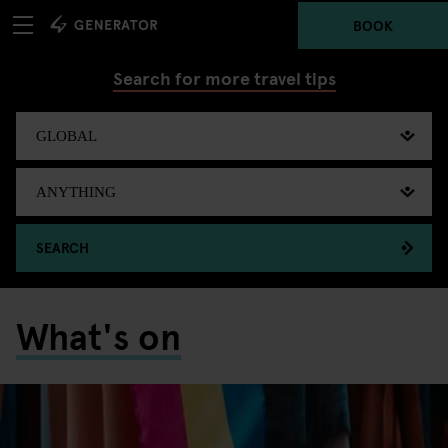
BOOK
Search for more travel tips
SEARCH
What's on