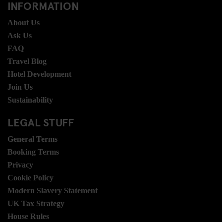
INFORMATION
About Us
Ask Us
FAQ
Travel Blog
Hotel Development
Join Us
Sustainability
LEGAL STUFF
General Terms
Booking Terms
Privacy
Cookie Policy
Modern Slavery Statement
UK Tax Strategy
House Rules