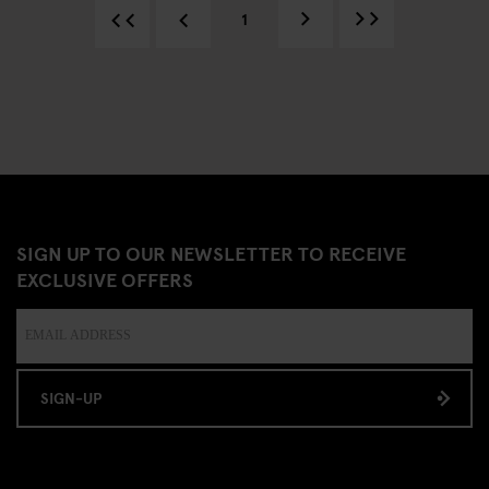
1
SIGN UP TO OUR NEWSLETTER TO RECEIVE
EXCLUSIVE OFFERS
SIGN-UP