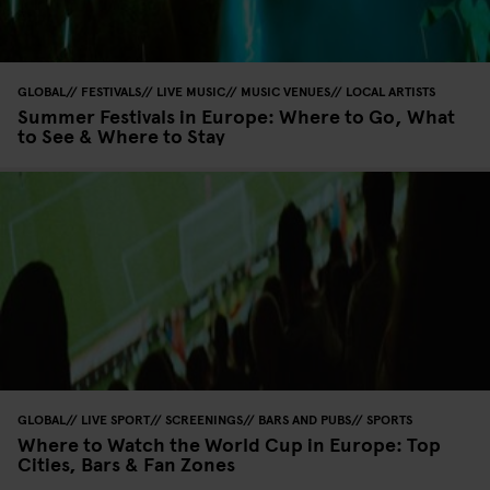
GLOBAL
FESTIVALS
LIVE MUSIC
MUSIC VENUES
LOCAL ARTISTS
Summer Festivals in Europe: Where to Go, What
to See & Where to Stay
GLOBAL
LIVE SPORT
SCREENINGS
BARS AND PUBS
SPORTS
Where to Watch the World Cup in Europe: Top
Cities, Bars & Fan Zones