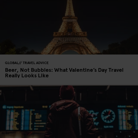
GLOBAL
TRAVEL ADVICE
Beer, Not Bubbles: What Valentine’s Day Travel
Really Looks Like