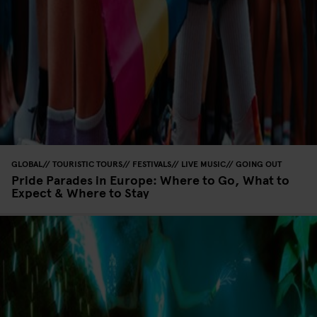
GLOBAL
TOURISTIC TOURS
FESTIVALS
LIVE MUSIC
GOING OUT
Pride Parades in Europe: Where to Go, What to
Expect & Where to Stay