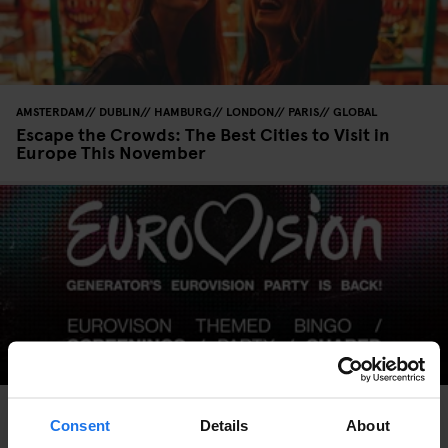
AMSTERDAM
DUBLIN
HAMBURG
LONDON
PARIS
GLOBAL
Escape the Crowds: The Best Cities to Visit in
Europe This November
AMSTERDAM
BARCELONA
COPENHAGEN
DUBLIN
HAMBURG
LONDON
MADRID
PARIS
ROME
STOCKHOLM
VENICE
GLOBAL
Consent
Details
About
MUSIC VENUES
BERLIN