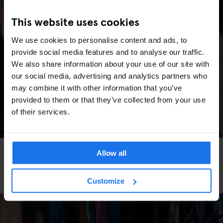
This website uses cookies
We use cookies to personalise content and ads, to
provide social media features and to analyse our traffic.
We also share information about your use of our site with
our social media, advertising and analytics partners who
may combine it with other information that you’ve
provided to them or that they’ve collected from your use
of their services.
DUBLIN
BEACHES
TOURISTIC TOURS
MARKETS
GOING OUT
Allow all
SPORTS
Cool & Unusual Things to Do in Dublin (Beyond
the Tourist Spots)
Customize