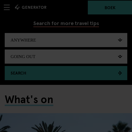
BOEK
Search for more travel tips
SEARCH
What's on