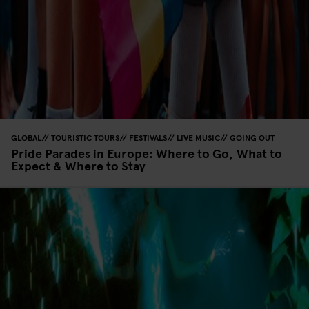
GLOBAL
TOURISTIC TOURS
FESTIVALS
LIVE MUSIC
GOING OUT
Pride Parades in Europe: Where to Go, What to
Expect & Where to Stay