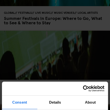
GLOBAL
FESTIVALS
LIVE MUSIC
MUSIC VENUES
LOCAL ARTISTS
Summer Festivals in Europe: Where to Go, What
to See & Where to Stay
GLOBAL
LIVE SPORT
SCREENINGS
BARS AND PUBS
SPORTS
Where to Watch the World Cup in Europe: Top
Cities, Bars & Fan Zones
Consent
Details
About