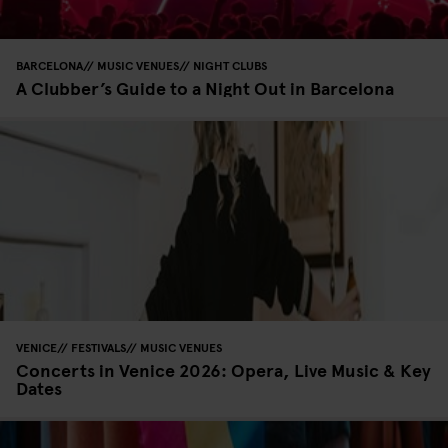
BARCELONA
MUSIC VENUES
NIGHT CLUBS
A Clubber’s Guide to a Night Out in Barcelona
VENICE
FESTIVALS
MUSIC VENUES
Concerts in Venice 2026: Opera, Live Music & Key
Dates