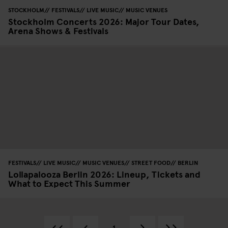
STOCKHOLM
FESTIVALS
LIVE MUSIC
MUSIC VENUES
Stockholm Concerts 2026: Major Tour Dates,
Arena Shows & Festivals
FESTIVALS
LIVE MUSIC
MUSIC VENUES
STREET FOOD
BERLIN
Lollapalooza Berlin 2026: Lineup, Tickets and
What to Expect This Summer
1