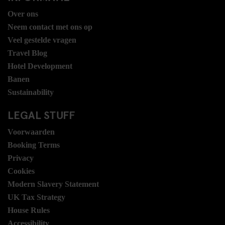
Over ons
Neem contact met ons op
Veel gestelde vragen
Travel Blog
Hotel Development
Banen
Sustainability
LEGAL STUFF
Voorwaarden
Booking Terms
Privacy
Cookies
Modern Slavery Statement
UK Tax Strategy
House Rules
Accessibility