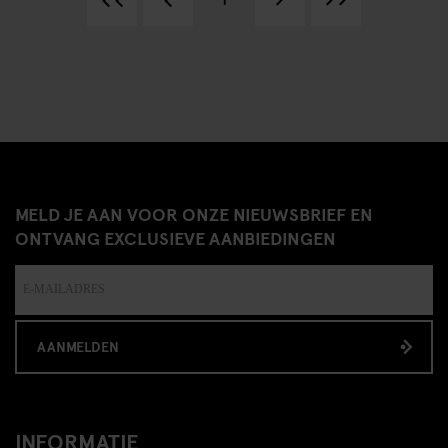
MELD JE AAN VOOR ONZE NIEUWSBRIEF EN
ONTVANG EXCLUSIEVE AANBIEDINGEN
AANMELDEN
INFORMATIE