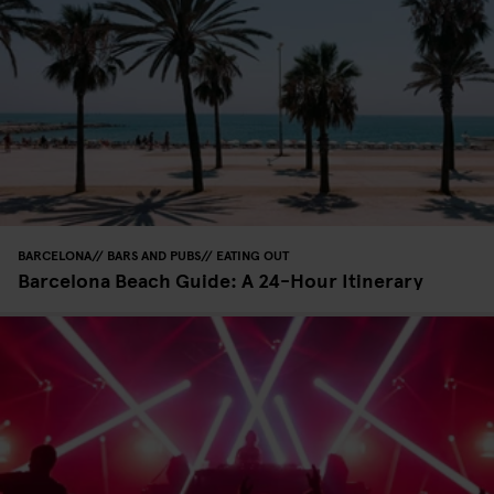
BARCELONA
BARS AND PUBS
EATING OUT
Barcelona Beach Guide: A 24-Hour Itinerary