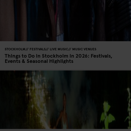
STOCKHOLM
FESTIVALS
LIVE MUSIC
MUSIC VENUES
Things to Do in Stockholm in 2026: Festivals,
Events & Seasonal Highlights