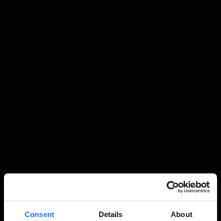
Consent
Details
About