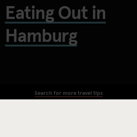
Eating Out in
Hamburg
Search for more travel tips