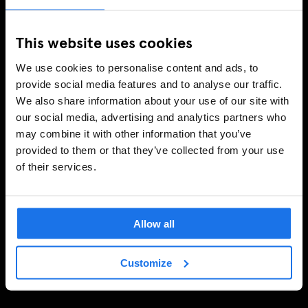
This website uses cookies
We use cookies to personalise content and ads, to
provide social media features and to analyse our traffic.
We also share information about your use of our site with
our social media, advertising and analytics partners who
may combine it with other information that you’ve
provided to them or that they’ve collected from your use
of their services.
Allow all
Customize