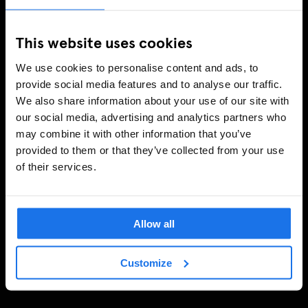
This website uses cookies
We use cookies to personalise content and ads, to
provide social media features and to analyse our traffic.
We also share information about your use of our site with
our social media, advertising and analytics partners who
may combine it with other information that you’ve
provided to them or that they’ve collected from your use
of their services.
Allow all
Customize