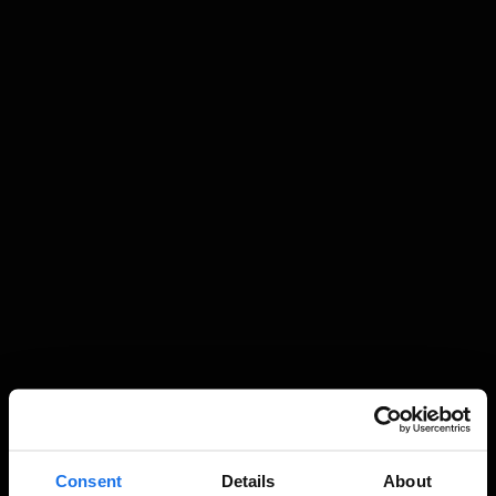
Consent
Details
About