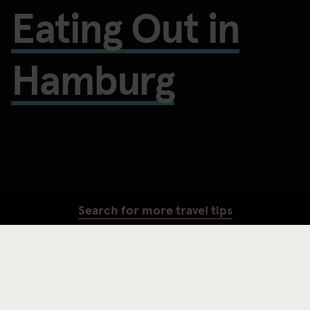
Eating Out in
Hamburg
Search for more travel tips