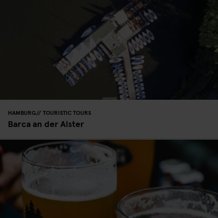
HAMBURG
TOURISTIC TOURS
Barca an der Alster