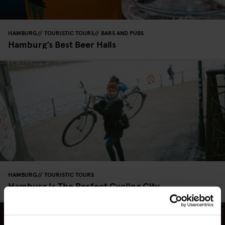
HAMBURG
TOURISTIC TOURS
BARS AND PUBS
Hamburg’s Best Beer Halls
HAMBURG
TOURISTIC TOURS
Hamburg Is The Perfect Cycling City