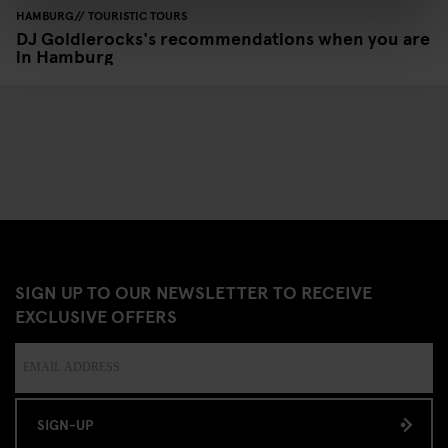
HAMBURG
TOURISTIC TOURS
DJ Goldierocks's recommendations when you are
in Hamburg
SIGN UP TO OUR NEWSLETTER TO RECEIVE
EXCLUSIVE OFFERS
SIGN-UP