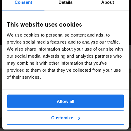
Consent
Details
About
This website uses cookies
We use cookies to personalise content and ads, to
provide social media features and to analyse our traffic.
We also share information about your use of our site with
HAMBURG
TOURISTIC TOURS
our social media, advertising and analytics partners who
The Most Instagrammable Spots in Hamburg
may combine it with other information that you’ve
provided to them or that they’ve collected from your use
of their services.
Allow all
Customize