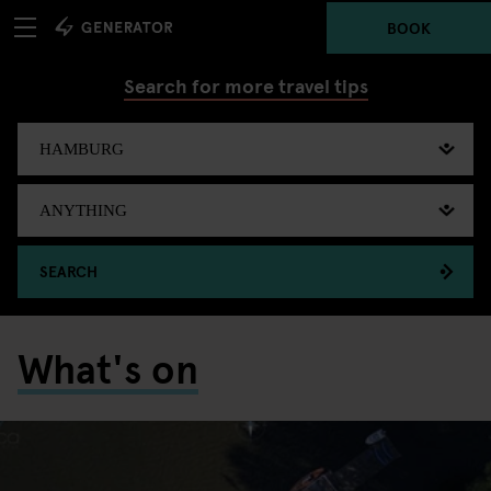
BOOK
Search for more travel tips
SEARCH
What's on