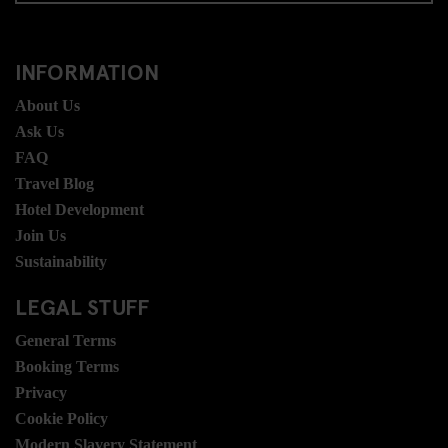
INFORMATION
About Us
Ask Us
FAQ
Travel Blog
Hotel Development
Join Us
Sustainability
LEGAL STUFF
General Terms
Booking Terms
Privacy
Cookie Policy
Modern Slavery Statement