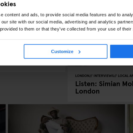
ookies
e content and ads, to provide social media features and to analy
 our site with our social media, advertising and analytics partn
 provided to them or that they’ve collected from your use of their
rican jazz
Customize
LONDON
INTERVIEWS
LOCAL AR
Listen: Simian Mob
London