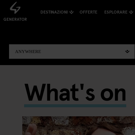
DESTINAZIONI
OFFERTE
ESPLORARE
What's on