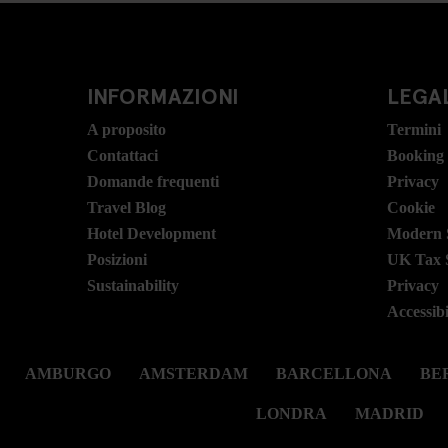
INFORMAZIONI
LEGAL
A proposito
Termini
Contattaci
Booking
Domande frequenti
Privacy
Travel Blog
Cookie
Hotel Development
Modern S
Posizioni
UK Tax 
Sustainability
Privacy
Accessibi
AMBURGO
AMSTERDAM
BARCELLONA
BER
LONDRA
MADRID