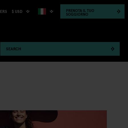
PRENOTA
IL TUO
$ USD
HERS
SOGGIORNO
SEARCH