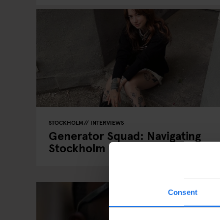
STOCKHOLM
INTERVIEWS
Generator Squad: Navigating
Stockholm with Anouk Soedito
Consent