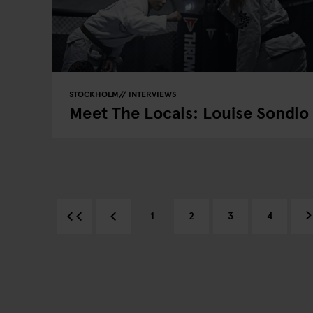
STOCKHOLM
INTERVIEWS
Meet The Locals: Louise Sondlo
1
2
3
4