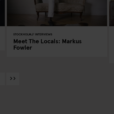
STOCKHOLM
INTERVIEWS
Meet The Locals: Markus
Fowler