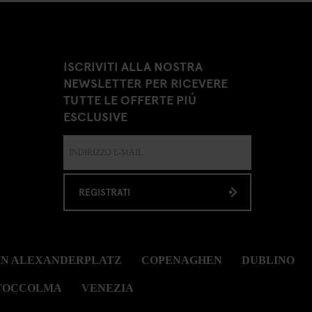
ISCRIVITI ALLA NOSTRA
NEWSLETTER PER RICEVERE
TUTTE LE OFFERTE PIÚ
ESCLUSIVE
REGISTRATI
IN ALEXANDERPLATZ
COPENAGHEN
DUBLINO
TOCCOLMA
VENEZIA