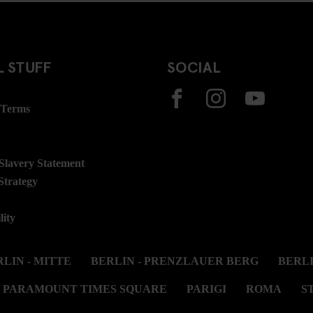
 STUFF
SOCIAL
 Terms
lavery Statement
Strategy
lity
LIN - MITTE
BERLIN - PRENZLAUER BERG
BERL
PARAMOUNT TIMES SQUARE
PARIGI
ROMA
S