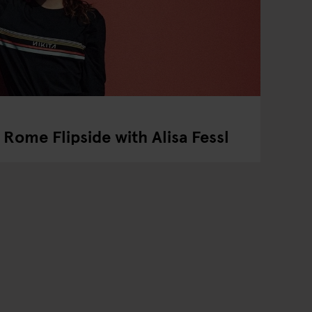
Rome Flipside with Alisa Fessl