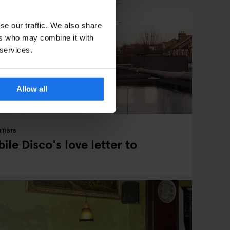
se our traffic. We also share
ers who may combine it with
 services.
Allow all
TISTS
ile Disco's love letter to