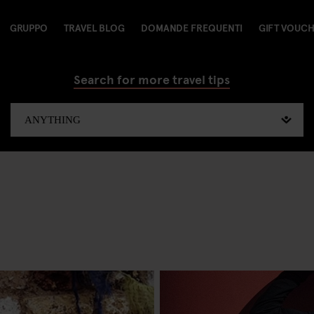
GRUPPO
TRAVEL BLOG
DOMANDE FREQUENTI
GIFT VOUC
Search for more travel tips