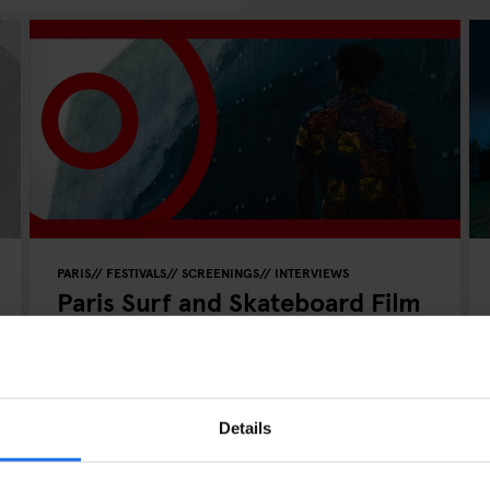
PARIS
FESTIVALS
SCREENINGS
INTERVIEWS
Paris Surf and Skateboard Film
Festival 2023
Details