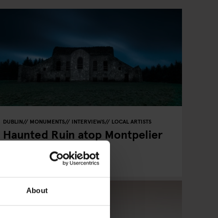
DUBLIN
MONUMENTS
INTERVIEWS
LOCAL ARTISTS
Haunted Ruin atop Montpelier
Hill - Photo of Alex
Pieussergues
About