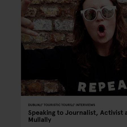
DUBLIN
TOURISTIC TOURS
INTERVIEWS
Speaking to Journalist, Activist
Mullally