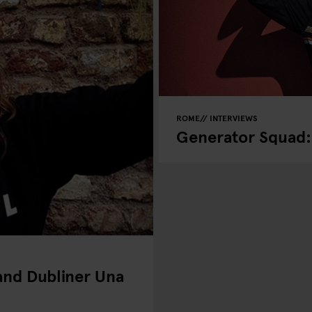
ROME
INTERVIEWS
Generator Squad: 
 and Dubliner Una