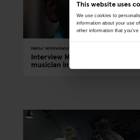
This website uses c
We use cookies to personalis
information about your use of
other information that you’ve
PARIS
INTERVIEWS
LOCAL ARTISTS
Interview Marvin Parks - An Ame
musician in Paris