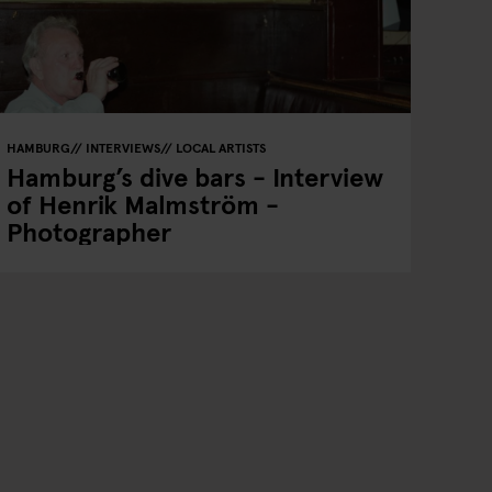
HAMBURG
INTERVIEWS
LOCAL ARTISTS
Hamburg’s dive bars - Interview
of Henrik Malmström -
Photographer