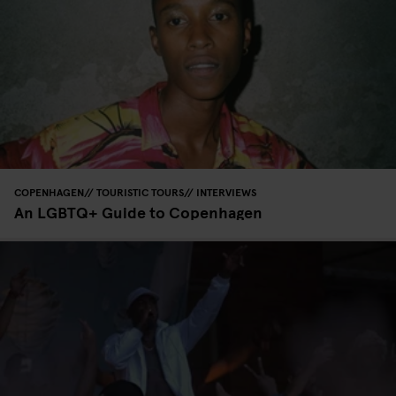
COPENHAGEN
TOURISTIC TOURS
INTERVIEWS
An LGBTQ+ Guide to Copenhagen