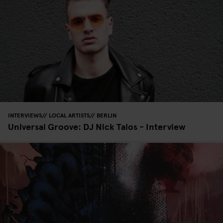
INTERVIEWS
LOCAL ARTISTS
BERLIN
Universal Groove: DJ Nick Talos - Interview