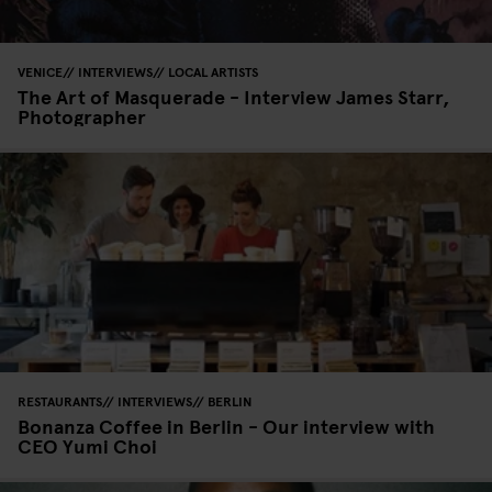
VENICE
INTERVIEWS
LOCAL ARTISTS
The Art of Masquerade - Interview James Starr,
Photographer
RESTAURANTS
INTERVIEWS
BERLIN
Bonanza Coffee in Berlin - Our interview with
CEO Yumi Choi