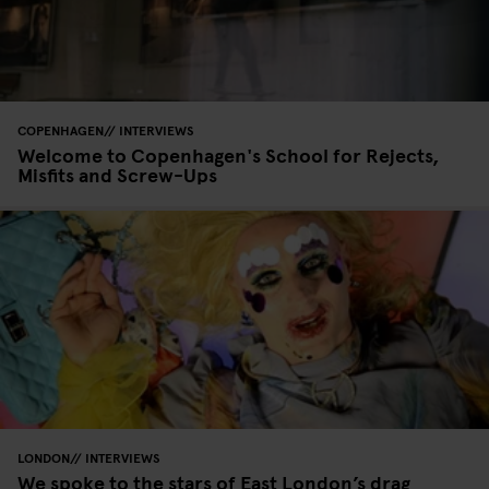
COPENHAGEN
INTERVIEWS
Welcome to Copenhagen's School for Rejects,
Misfits and Screw-Ups
LONDON
INTERVIEWS
We spoke to the stars of East London’s drag