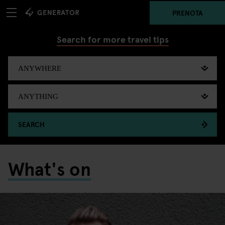
PRENOTA
Search for more travel tips
SEARCH
What's on