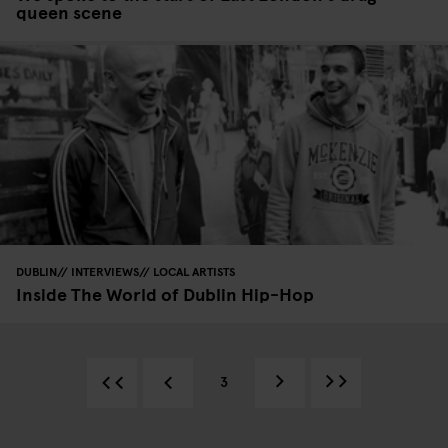
queen scene
DUBLIN
INTERVIEWS
LOCAL ARTISTS
Inside The World of Dublin Hip-Hop
3