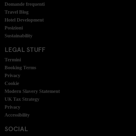
Domande frequenti
Travel Blog
Hotel Development
Posizioni
Sustainability
LEGAL STUFF
Termini
Booking Terms
Privacy
Cookie
Modern Slavery Statement
UK Tax Strategy
Privacy
Accessibility
SOCIAL