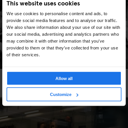
This website uses cookies
We use cookies to personalise content and ads, to
provide social media features and to analyse our traffic.
We also share information about your use of our site with
our social media, advertising and analytics partners who
may combine it with other information that you’ve
provided to them or that they’ve collected from your use
of their services.
INTERVIEWS
LOCAL ARTISTS
BERLIN
Allow all
Rudi Meisel - The Photographer Who United a
Divided Berlin
Customize