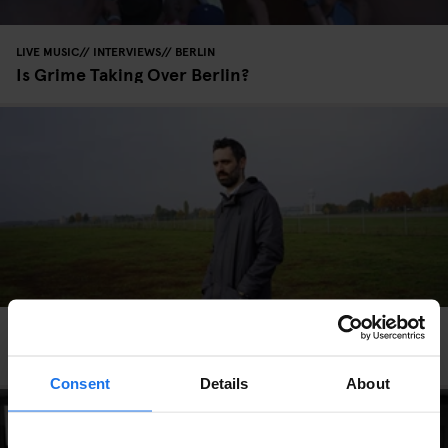
LIVE MUSIC
INTERVIEWS
BERLIN
Is Grime Taking Over Berlin?
INTERVIEWS
BERLIN
Listen: XXXY’s Love Letter to Berlin
Consent
Details
About