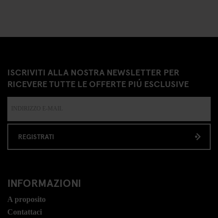
ISCRIVITI ALLA NOSTRA NEWSLETTER PER
RICEVERE TUTTE LE OFFERTE PIÚ ESCLUSIVE
REGISTRATI
INFORMAZIONI
A proposito
Contattaci