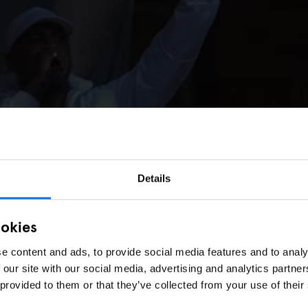
Details
ookies
e content and ads, to provide social media features and to analy
 our site with our social media, advertising and analytics partn
 provided to them or that they’ve collected from your use of their