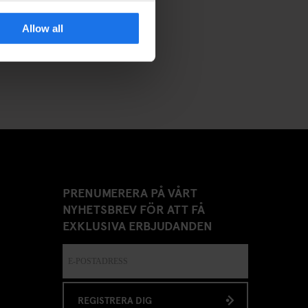
Allow all
PRENUMERERA PÅ VÅRT
NYHETSBREV FÖR ATT FÅ
EXKLUSIVA ERBJUDANDEN
REGISTRERA DIG