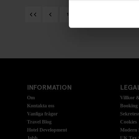
1
2
3
4
INFORMATION
LEGAL
Om
Villkor &
Kontakta oss
Booking
Vanliga frågor
Sekretes
Travel Blog
Cookies
Hotel Development
Modern S
Jobb
UK Tax 