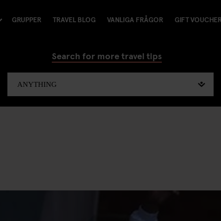
GRUPPER
TRAVEL BLOG
VANLIGA FRÅGOR
GIFT VOUCHE
Search for more travel tips