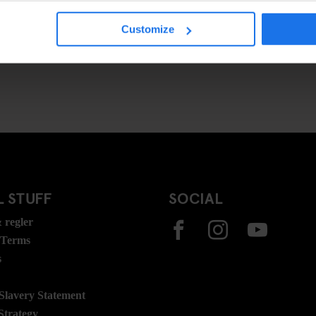
Customize
 STUFF
SOCIAL
 regler
 Terms
s
lavery Statement
Strategy