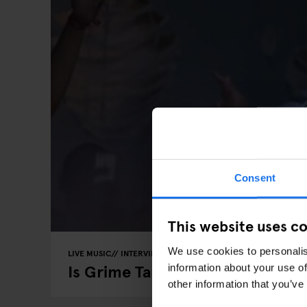
Consent
This website uses c
We use cookies to personalis
LIVE MUSIC
INTERVIEWS
BERLIN
Is Grime Taking Over Berlin?
information about your use of
other information that you’ve