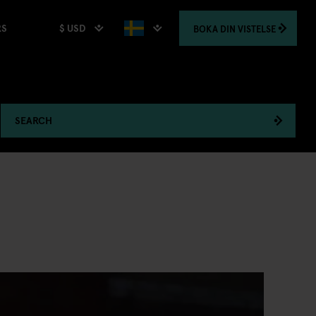
$ USD
BOKA
DIN VISTELSE
RS
SEARCH