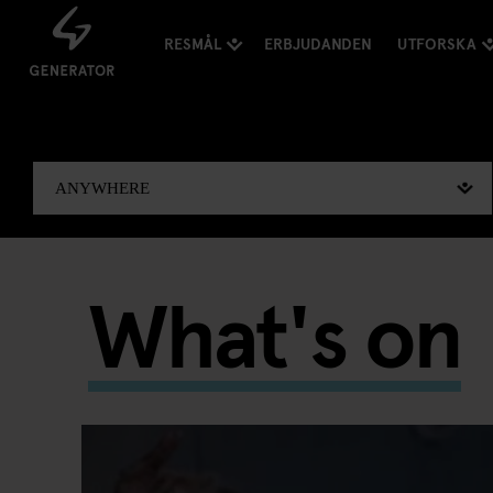
RESMÅL
ERBJUDANDEN
UTFORSKA
What's on