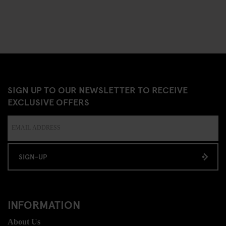
SIGN UP TO OUR NEWSLETTER TO RECEIVE
EXCLUSIVE OFFERS
SIGN-UP
INFORMATION
About Us