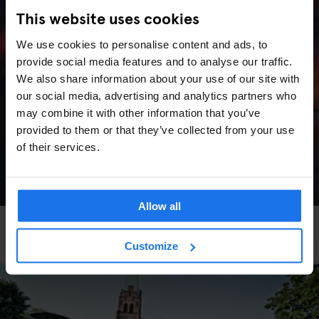
This website uses cookies
We use cookies to personalise content and ads, to
provide social media features and to analyse our traffic.
We also share information about your use of our site with
our social media, advertising and analytics partners who
may combine it with other information that you’ve
provided to them or that they’ve collected from your use
of their services.
Allow all
VENICE
LIVE MUSIC
More Art, More Venice
Customize