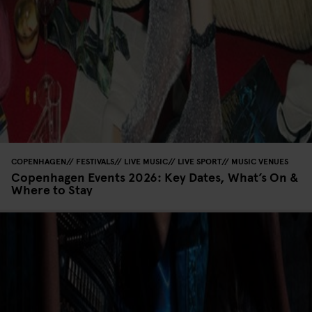
COPENHAGEN
FESTIVALS
LIVE MUSIC
LIVE SPORT
MUSIC VENUES
Copenhagen Events 2026: Key Dates, What’s On &
Where to Stay