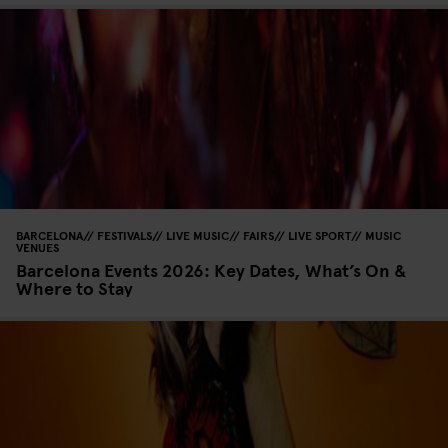
BARCELONA
FESTIVALS
LIVE MUSIC
FAIRS
LIVE SPORT
MUSIC
VENUES
Barcelona Events 2026: Key Dates, What’s On &
Where to Stay