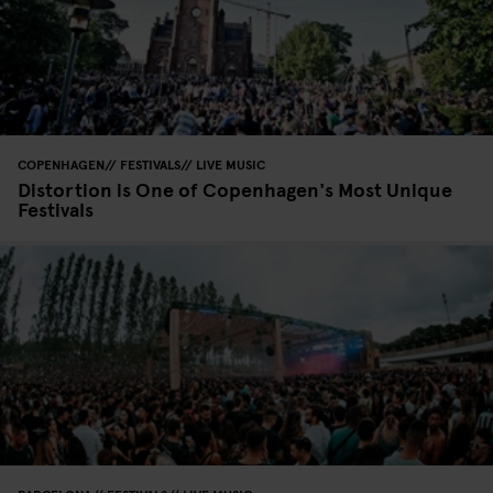
COPENHAGEN
FESTIVALS
LIVE MUSIC
Distortion is One of Copenhagen's Most Unique
Festivals