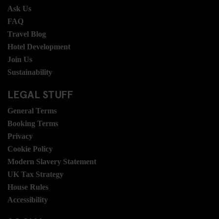
Ask Us
FAQ
Travel Blog
Hotel Development
Join Us
Sustainability
LEGAL STUFF
General Terms
Booking Terms
Privacy
Cookie Policy
Modern Slavery Statement
UK Tax Strategy
House Rules
Accessibility