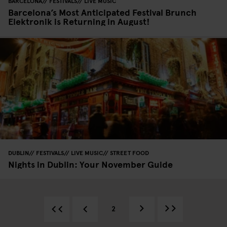
BARCELONA
FESTIVALS
LIVE MUSIC
Barcelona’s Most Anticipated Festival Brunch
Elektronik is Returning in August!
DUBLIN
FESTIVALS
LIVE MUSIC
STREET FOOD
Nights in Dublin: Your November Guide
2