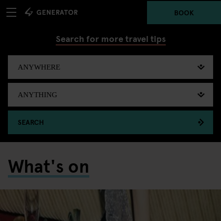
BOOK
Search for more travel tips
SEARCH
What's on