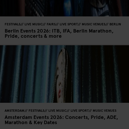
FESTIVALS
LIVE MUSIC
FAIRS
LIVE SPORT
MUSIC VENUES
BERLIN
Berlin Events 2026: ITB, IFA, Berlin Marathon,
Pride, concerts & more
AMSTERDAM
FESTIVALS
LIVE MUSIC
LIVE SPORT
MUSIC VENUES
Amsterdam Events 2026: Concerts, Pride, ADE,
Marathon & Key Dates