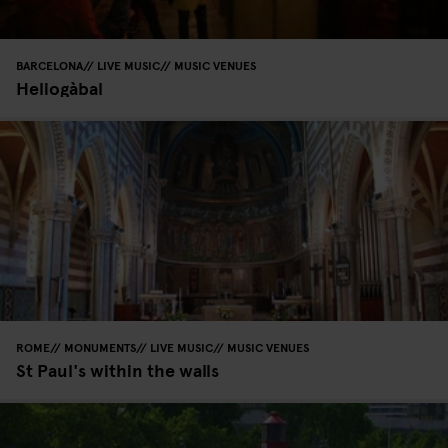
BARCELONA
LIVE MUSIC
MUSIC VENUES
Heliogàbal
ROME
MONUMENTS
LIVE MUSIC
MUSIC VENUES
St Paul's within the walls