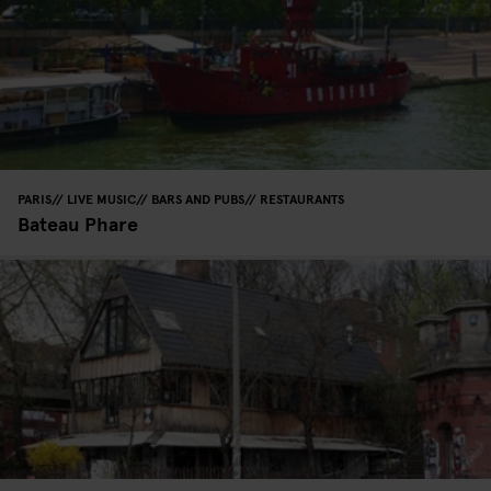
PARIS
LIVE MUSIC
BARS AND PUBS
RESTAURANTS
Bateau Phare