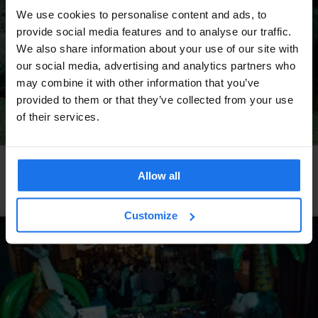
We use cookies to personalise content and ads, to
provide social media features and to analyse our traffic.
We also share information about your use of our site with
our social media, advertising and analytics partners who
may combine it with other information that you’ve
provided to them or that they’ve collected from your use
of their services.
DUBLIN
LIVE MUSIC
Allow all
Dublin's unlikely grassroots reggae sound system
culture
Customize