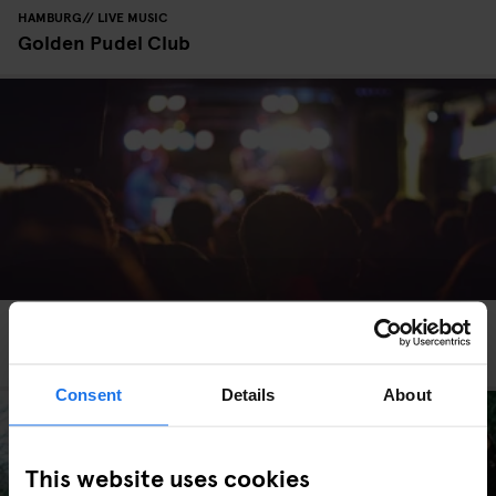
HAMBURG
LIVE MUSIC
Golden Pudel Club
MADRID
LIVE MUSIC
MUSIC VENUES
The Hottest Live Music Venues in Madrid
Consent
Details
About
This website uses cookies