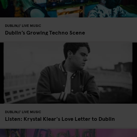
DUBLIN
LIVE MUSIC
Dublin’s Growing Techno Scene
DUBLIN
LIVE MUSIC
Listen: Krystal Klear's Love Letter to Dublin