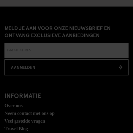
MELD JE AAN VOOR ONZE NIEUWSBRIEF EN
ONTVANG EXCLUSIEVE AANBIEDINGEN
AANMELDEN
INFORMATIE
Over ons
Neem contact met ons op
Veel gestelde vragen
Travel Blog