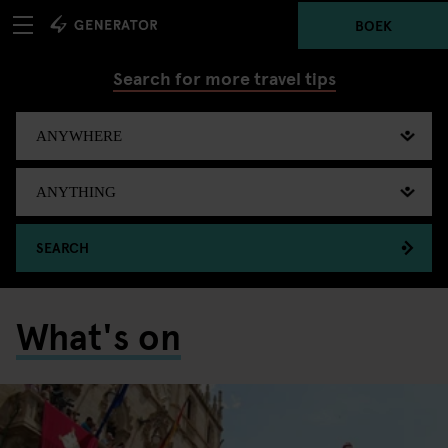
BOEK
Search for more travel tips
SEARCH
What's on