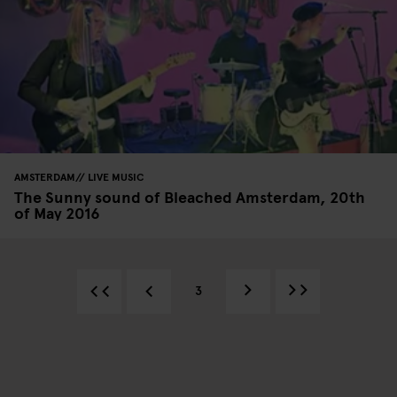
AMSTERDAM
LIVE MUSIC
The Sunny sound of Bleached Amsterdam, 20th
of May 2016
3