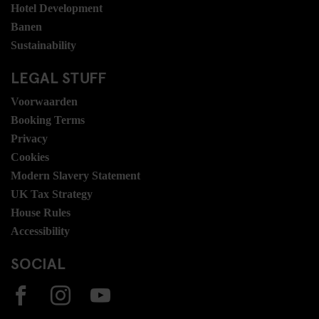
Hotel Development
Banen
Sustainability
LEGAL STUFF
Voorwaarden
Booking Terms
Privacy
Cookies
Modern Slavery Statement
UK Tax Strategy
House Rules
Accessibility
SOCIAL