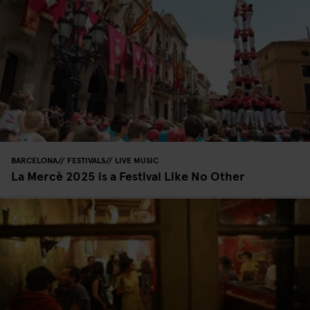
BARCELONA
FESTIVALS
LIVE MUSIC
La Mercè 2025 is a Festival Like No Other