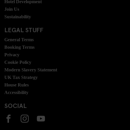
Hotel Development
Join Us
Sustainability
LEGAL STUFF
General Terms
Booking Terms
Privacy
Cookie Policy
Modern Slavery Statement
UK Tax Strategy
House Rules
Accessibility
SOCIAL