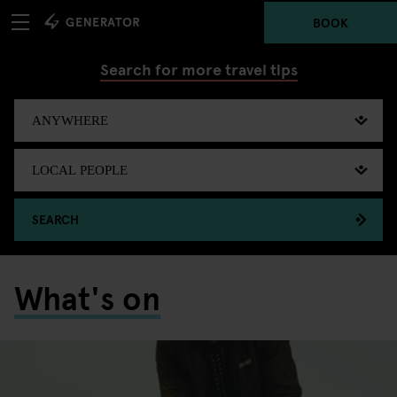
BOOK
Search for more travel tips
SEARCH
What's on