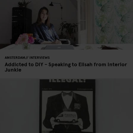
AMSTERDAM
INTERVIEWS
Addicted to DIY - Speaking to Elisah from Interior
Junkie