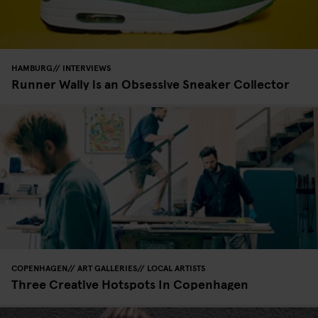
HAMBURG
INTERVIEWS
Runner Wally is an Obsessive Sneaker Collector
COPENHAGEN
ART GALLERIES
LOCAL ARTISTS
Three Creative Hotspots In Copenhagen