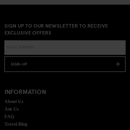
SIGN UP TO OUR NEWSLETTER TO RECEIVE
EXCLUSIVE OFFERS
SIGN-UP
INFORMATION
About Us
Ask Us
FAQ
Travel Blog