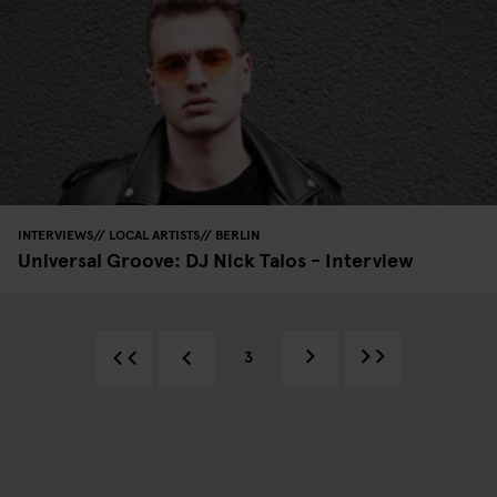
INTERVIEWS
LOCAL ARTISTS
BERLIN
Universal Groove: DJ Nick Talos - Interview
3