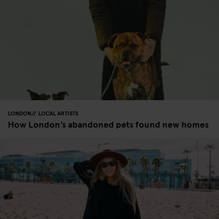
LONDON
LOCAL ARTISTS
How London’s abandoned pets found new homes