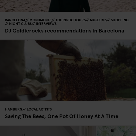
BARCELONA
MONUMENTS
TOURISTIC TOURS
MUSEUMS
SHOPPING
NIGHT CLUBS
INTERVIEWS
DJ Goldierocks recommendations in Barcelona
HAMBURG
LOCAL ARTISTS
Saving The Bees, One Pot Of Honey At A Time