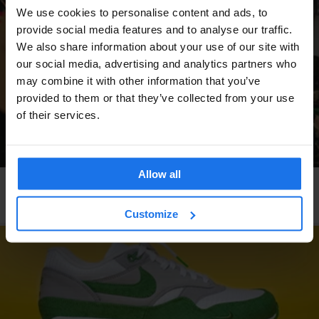
We use cookies to personalise content and ads, to
provide social media features and to analyse our traffic.
We also share information about your use of our site with
our social media, advertising and analytics partners who
may combine it with other information that you’ve
provided to them or that they’ve collected from your use
of their services.
Allow all
COPENHAGEN
LOCAL ARTISTS
Forging Fonts Out of Metal
Customize