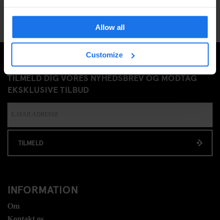
Allow all
Customize
TILMELD DIG VORES NYHEDSBREV OG MODTAG
EKSKLUSIVE TILBUD
TILMELD
INFORMATION
Om
Kontakt os