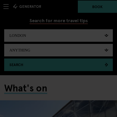
BOOK
Search for more travel tips
SEARCH
What's on