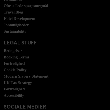
Ofte stillede spørgsmrgmål
Travel Blog
Hotel Development
Jobmuligheder
Sustainability
LEGAL STUFF
Betingelser
Booking Terms
Fortrolighed
Cookie Policy
Modern Slavery Statement
UK Tax Strategy
Fortrolighed
Accessibility
SOCIALE MEDIER