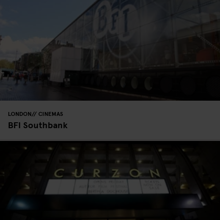
LONDON
CINEMAS
BFI Southbank