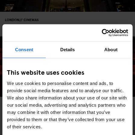
LONDON
CINEMAS
Curzon Bloomsbury
Consent
Details
About
This website uses cookies
We use cookies to personalise content and ads, to
provide social media features and to analyse our traffic.
We also share information about your use of our site with
LONDON
CINEMAS
our social media, advertising and analytics partners who
A Guide to London’s Budget Cinemas
may combine it with other information that you’ve
provided to them or that they’ve collected from your use
of their services.