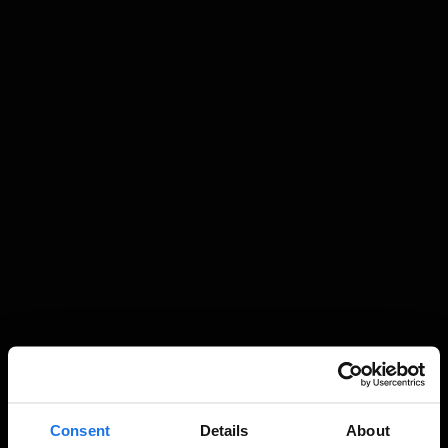
Consent
Details
About