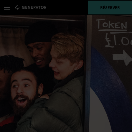
RÉSERVER