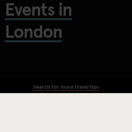
Events in
London
Search for more travel tips