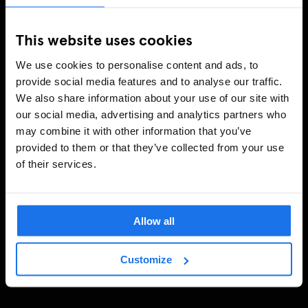
This website uses cookies
We use cookies to personalise content and ads, to
provide social media features and to analyse our traffic.
We also share information about your use of our site with
our social media, advertising and analytics partners who
may combine it with other information that you’ve
provided to them or that they’ve collected from your use
of their services.
Allow all
Customize