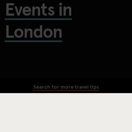
Events in
London
Search for more travel tips