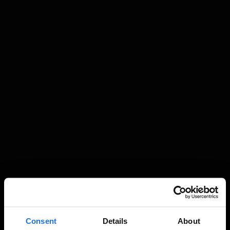
Consent
Details
About