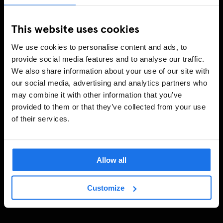
This website uses cookies
We use cookies to personalise content and ads, to
provide social media features and to analyse our traffic.
We also share information about your use of our site with
our social media, advertising and analytics partners who
may combine it with other information that you’ve
provided to them or that they’ve collected from your use
of their services.
Allow all
Customize