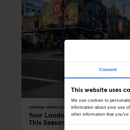
Consent
This website uses c
We use cookies to personalis
information about your use of
LONDON
MARKETS
FESTIVALS
FAIRS
Your London Guide: London’s M
other information that you’ve
This Season