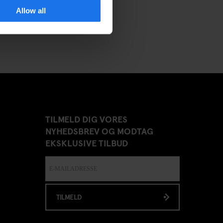
Allow all
TILMELD DIG VORES
NYHEDSBREV OG MODTAG
EKSKLUSIVE TILBUD
TILMELD