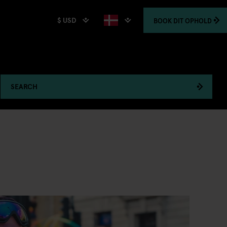
$ USD
BOOK
DIT OPHOLD
SEARCH