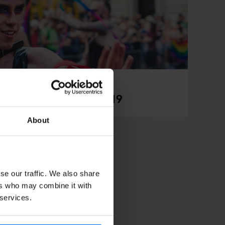
ndon Pride Parade 2019
About
se our traffic. We also share
ers who may combine it with
 services.