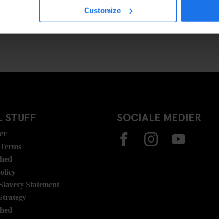
Customize
 STUFF
SOCIALE MEDIER
ser
 Terms
ghed
olicy
lavery Statement
Strategy
ghed