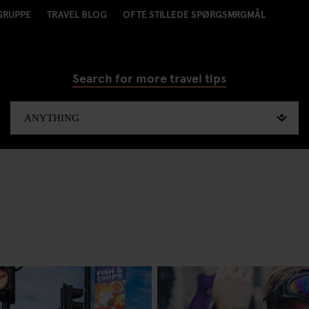
GRUPPE
TRAVEL BLOG
OFTE STILLEDE SPØRGSMRGMÅL
Search for more travel tips