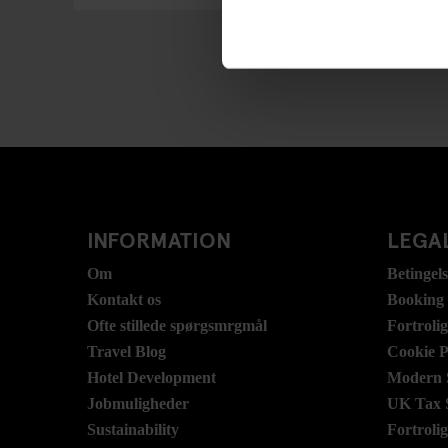
INFORMATION
LEGAL
Om
Betingel
Kontakt os
Booking
Ofte stillede spørgsmrgmål
Fortroli
Travel Blog
Cookie P
Hotel Development
Modern S
Jobmuligheder
UK Tax 
Sustainability
Fortroli