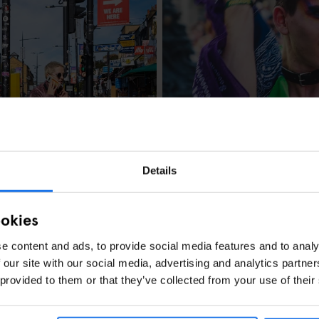
LONDON
FESTIVALS
Your Guide to Lo
Details
ookies
e content and ads, to provide social media features and to analy
 our site with our social media, advertising and analytics partn
ust-See Spots
 provided to them or that they’ve collected from your use of their