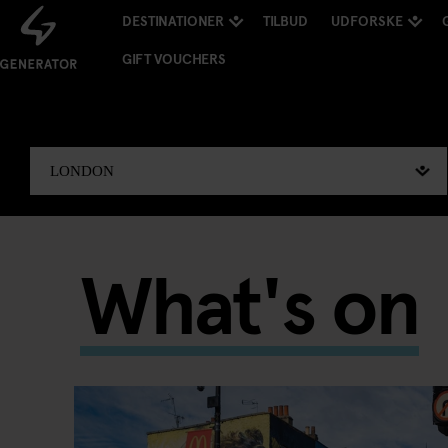
DESTINATIONER
TILBUD
UDFORSKE
GIFT VOUCHERS
What's on