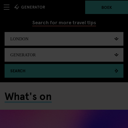
BOEK
Search for more travel tips
SEARCH
What's on