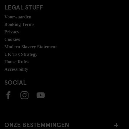
LEGAL STUFF
Voorwaarden
Booking Terms
Privacy
Cookies
Modern Slavery Statement
UK Tax Strategy
House Rules
Accessibility
SOCIAL
ONZE BESTEMMINGEN