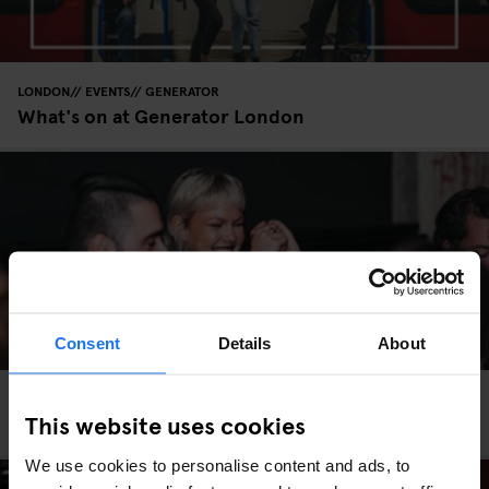
LONDON
EVENTS
GENERATOR
What's on at Generator London
Consent
Details
About
LONDON
EVENTS
GENERATOR
This website uses cookies
Your Valentine’s Day Plans Sorted
We use cookies to personalise content and ads, to