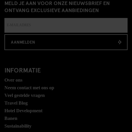
MELD JE AAN VOOR ONZE NIEUWSBRIEF EN
ONTVANG EXCLUSIEVE AANBIEDINGEN
AANMELDEN
INFORMATIE
Over ons
Neem contact met ons op
Veel gestelde vragen
Travel Blog
Hotel Development
Banen
Sustainability