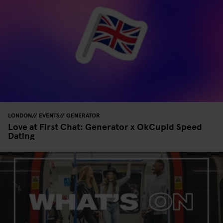
LONDON
EVENTS
GENERATOR
Love at First Chat: Generator x OkCupid Speed
Dating