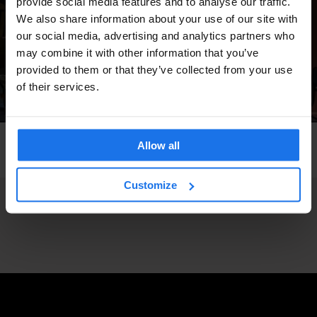
provide social media features and to analyse our traffic.
We also share information about your use of our site with
our social media, advertising and analytics partners who
may combine it with other information that you’ve
provided to them or that they’ve collected from your use
of their services.
LONDON
GENERATOR
Allow all
Generator London
Customize