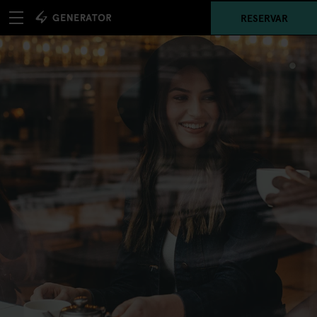
RESERVAR