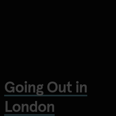
Going Out in
London