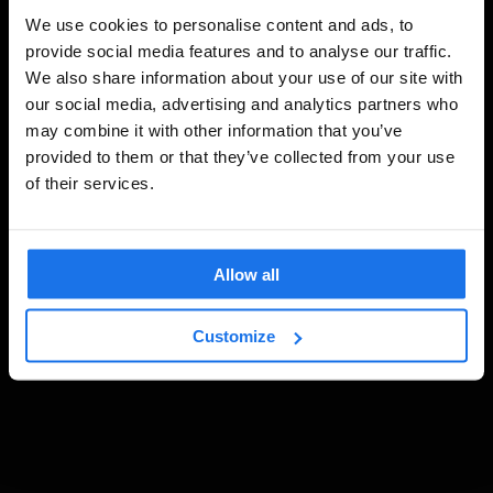
We use cookies to personalise content and ads, to
provide social media features and to analyse our traffic.
We also share information about your use of our site with
our social media, advertising and analytics partners who
may combine it with other information that you’ve
provided to them or that they’ve collected from your use
of their services.
Allow all
Customize