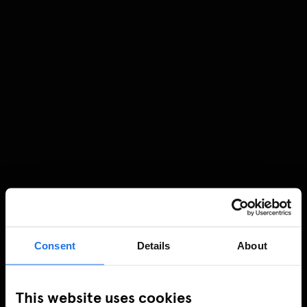
Consent
Details
About
This website uses cookies