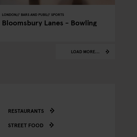
LONDON
BARS AND PUBS
SPORTS
Bloomsbury Lanes - Bowling
LOAD MORE...
RESTAURANTS
STREET FOOD