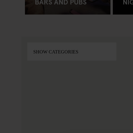
BARS AND PUBS
NI