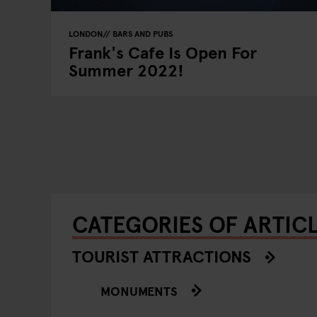
LONDON
BARS AND PUBS
Frank's Cafe Is Open For
Summer 2022!
CATEGORIES OF ARTIC
TOURIST ATTRACTIONS
MONUMENTS