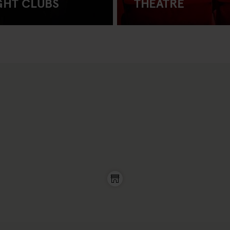
GHT CLUBS
THEATRE