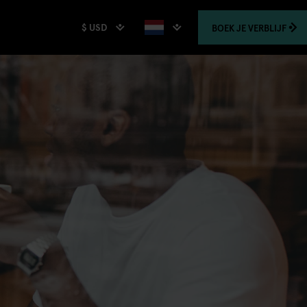
$ USD
BOEK
JE VERBLIJF