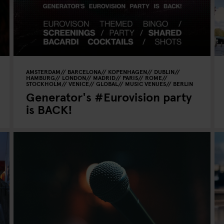
AMSTERDAM
BARCELONA
KOPENHAGEN
DUBLIN
HAMBURG
LONDON
MADRID
PARIS
ROME
STOCKHOLM
VENICE
GLOBAL
MUSIC VENUES
BERLIN
Generator's #Eurovision party
is BACK!