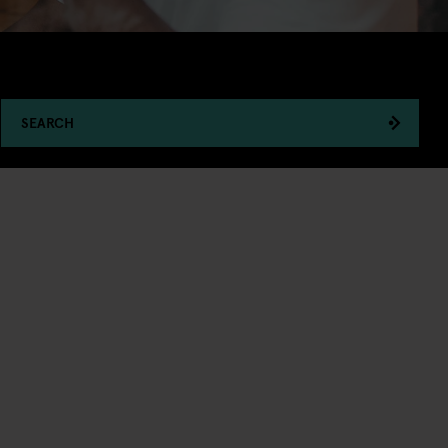
SEARCH