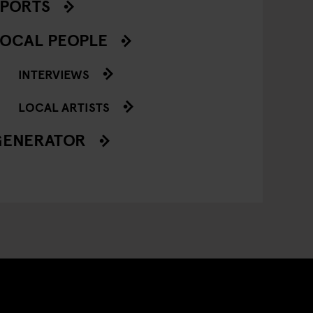
SPORTS
OCAL PEOPLE
INTERVIEWS
LOCAL ARTISTS
GENERATOR