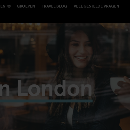
KEN
GROEPEN
TRAVEL BLOG
VEEL GESTELDE VRAGEN
in London