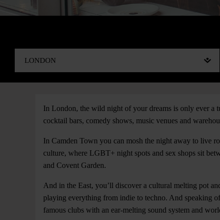
In London, the wild night of your dreams is only ever 
cocktail bars, comedy shows, music venues and warehouse
In Camden Town you can mosh the night away to live roc
culture, where LGBT+ night spots and sex shops sit betwee
and Covent Garden.
And in the East, you’ll discover a cultural melting pot an
playing everything from indie to techno. And speaking of
famous clubs with an ear-melting sound system and worl