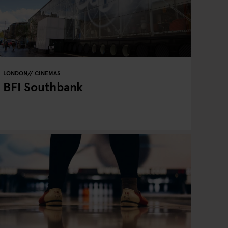
LONDON
CINEMAS
BFI Southbank