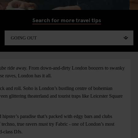
Search for more travel tips
a tube ride away. From down-and-dirty London boozers to swanky
 raves, London has it all.
k and roll. Soho is London’s bustling centre of bohemian
n glittering theaterland and tourist traps like Leicester Square
d hipster’s paradise that’s packed with edgy bars and clubs
 techno, true ravers must try Fabric - one of London’s most
d-class DJs.