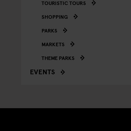
TOURISTIC TOURS
SHOPPING
PARKS
MARKETS
THEME PARKS
EVENTS