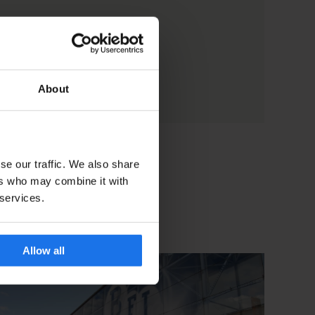
About
se our traffic. We also share
ers who may combine it with
 services.
Allow all