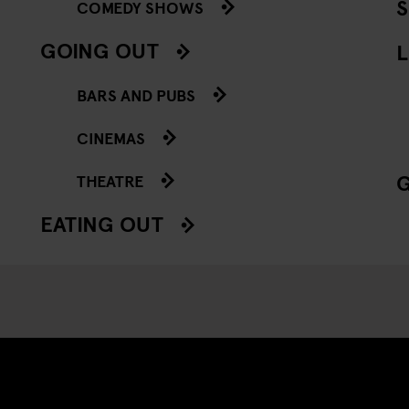
COMEDY SHOWS
GOING OUT
L
BARS AND PUBS
CINEMAS
THEATRE
EATING OUT