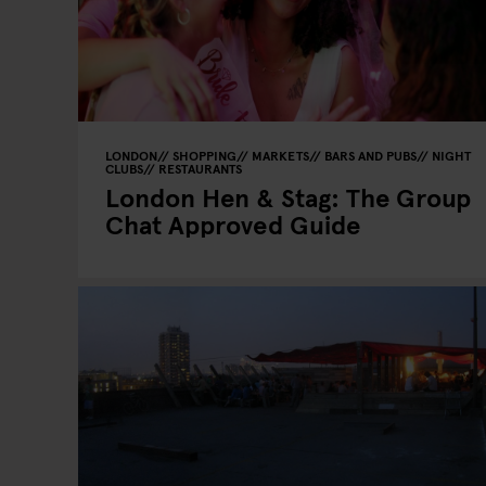
LONDON
SHOPPING
MARKETS
BARS AND PUBS
NIGHT
CLUBS
RESTAURANTS
London Hen & Stag: The Group
Chat Approved Guide