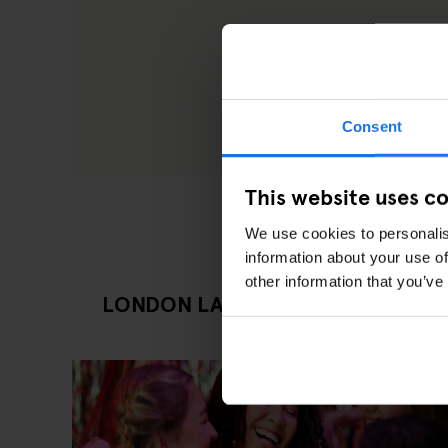
Consent
This website uses c
We use cookies to personalis
information about your use of
other information that you’ve
LONDON LATEST GOING OUT ART