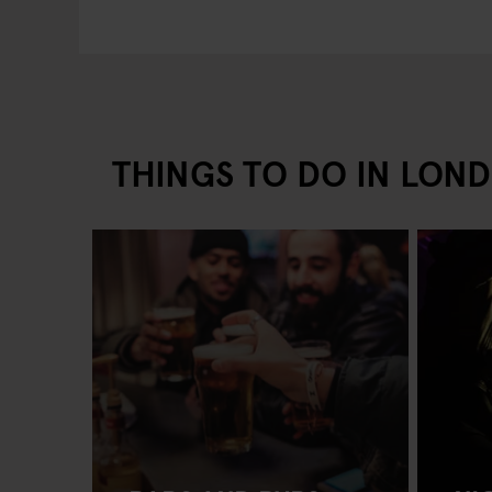
THINGS TO DO IN LON