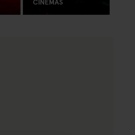
CINEMAS