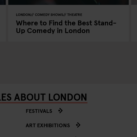
LONDON
COMEDY SHOWS
THEATRE
Where to Find the Best Stand-
Up Comedy in London
LES ABOUT LONDON
FESTIVALS
ART EXHIBITIONS