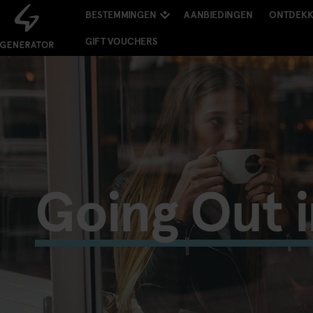
BESTEMMINGEN
AANBIEDINGEN
ONTDEK
GIFT VOUCHERS
Going Out 