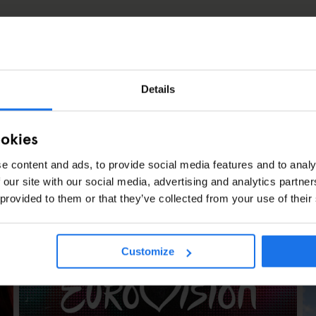
Details
ookies
e content and ads, to provide social media features and to analy
 our site with our social media, advertising and analytics partn
 provided to them or that they’ve collected from your use of their
ICLES
Customize