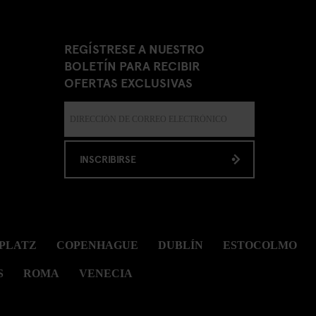
REGÍSTRESE A NUESTRO
BOLETÍN PARA RECIBIR
OFERTAS EXCLUSIVAS
INSCRIBIRSE
PLATZ
COPENHAGUE
DUBLÍN
ESTOCOLMO
S
ROMA
VENECIA