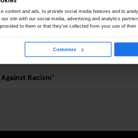
e content and ads, to provide social media features and to analy
 our site with our social media, advertising and analytics partn
 provided to them or that they’ve collected from your use of their
Customize
 Against Racism’