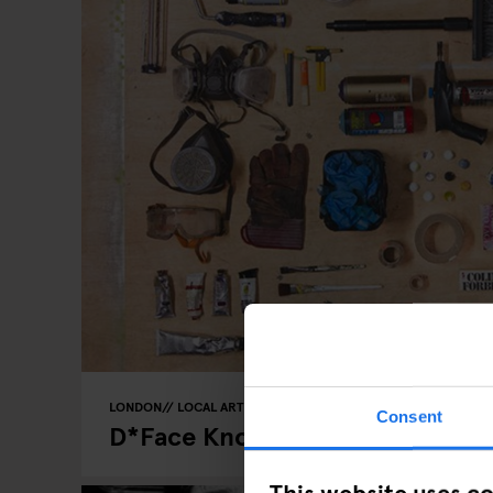
LONDON
LOCAL ARTISTS
Consent
D*Face Knows How To Fuck With
This website uses c