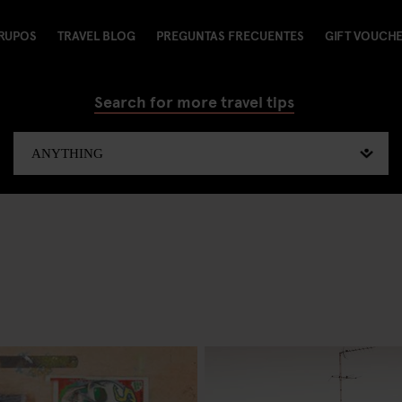
RUPOS
TRAVEL BLOG
PREGUNTAS FRECUENTES
GIFT VOUCH
Search for more travel tips