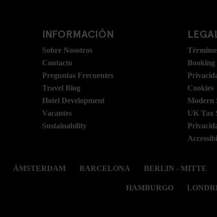
INFORMACIÓN
LEGAL
Sobre Nosotros
Términos
Contacto
Booking
Preguntas Frecuentes
Privacid
Travel Blog
Cookies
Hotel Development
Modern S
Vacantes
UK Tax 
Sustainability
Privacid
Accessibi
ÁMSTERDAM
BARCELONA
BERLIN - MITTE
HAMBURGO
LONDR