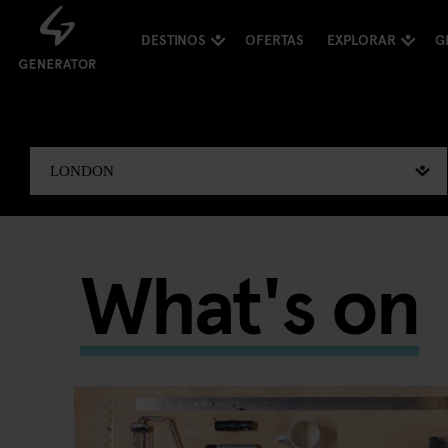
DESTINOS
OFERTAS
EXPLORAR
G
What's on