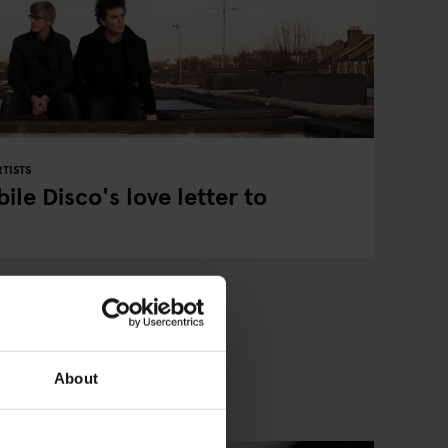
TISTS
ile Disco's love letter to
About