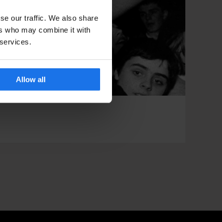
se our traffic. We also share
ers who may combine it with
 services.
Allow all