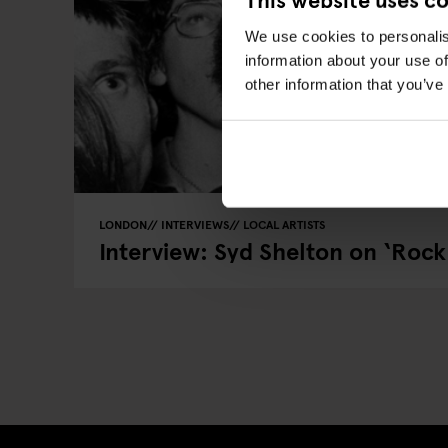
We use cookies to personalis
information about your use of
other information that you’ve
LONDON
INTERVIEWS
LOCAL ARTISTS
Interview: Syd Shelton on ‘Rock