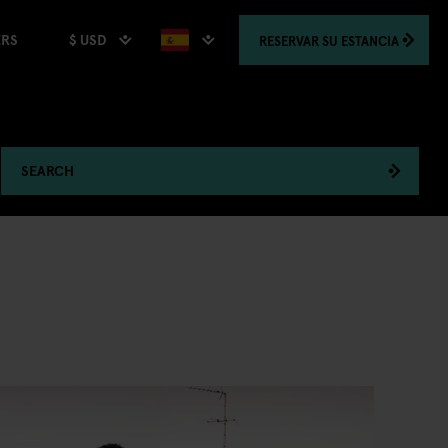
$ USD
RESERVAR
SU ESTANCIA
ERS
SEARCH