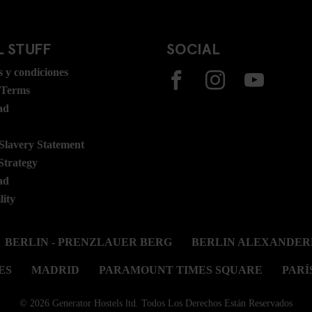
 STUFF
SOCIAL
 y condiciones
 Terms
ad
lavery Statement
Strategy
ad
lity
BERLIN - PRENZLAUER BERG
BERLIN ALEXANDER
ES
MADRID
PARAMOUNT TIMES SQUARE
PARÍ
© 2026 Generator Hostels ltd. Todos Los Derechos Están Reservados