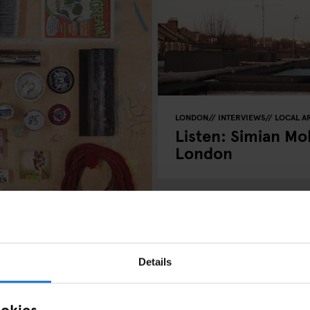
LONDON
INTERVIEWS
LOCAL AR
Listen: Simian Mob
London
Details
 Things
ookies