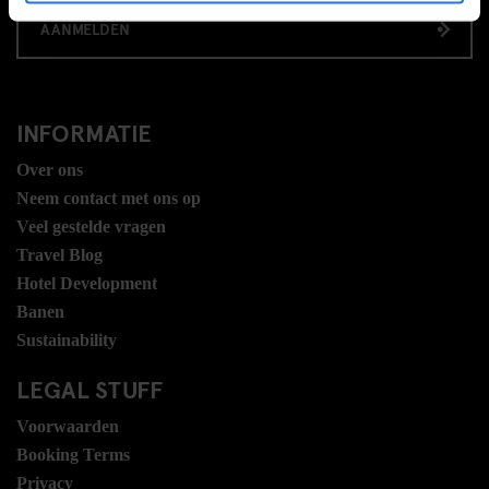
AANMELDEN
INFORMATIE
Over ons
Neem contact met ons op
Veel gestelde vragen
Travel Blog
Hotel Development
Banen
Sustainability
LEGAL STUFF
Voorwaarden
Booking Terms
Privacy