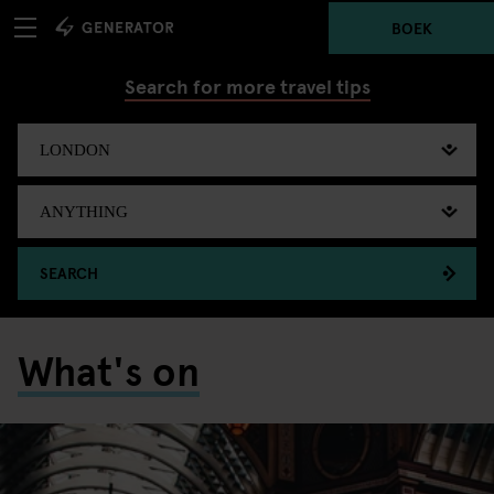
BOEK
Search for more travel tips
SEARCH
What's on