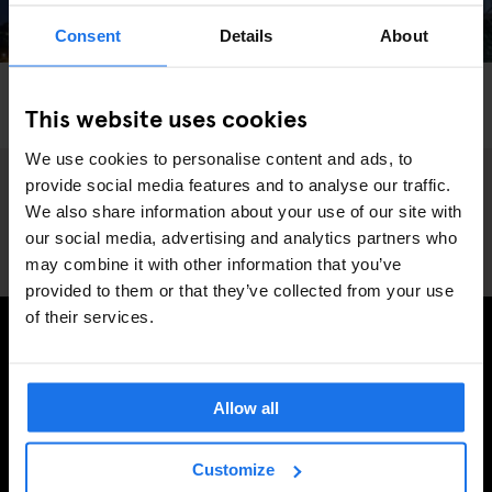
Consent
Details
About
LONDON
MONUMENTS
THEME PARKS
This website uses cookies
We Went Hurtling Down London’s Craziest Slide
We use cookies to personalise content and ads, to
provide social media features and to analyse our traffic.
We also share information about your use of our site with
our social media, advertising and analytics partners who
may combine it with other information that you’ve
provided to them or that they’ve collected from your use
of their services.
MELD JE AAN VOOR ONZE NIEUWSBRIEF EN
ONTVANG EXCLUSIEVE AANBIEDINGEN
Allow all
Customize