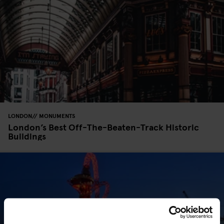
LONDON
MONUMENTS
London’s Best Off-The-Beaten-Track Historic
Buildings