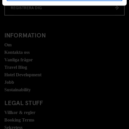
REGISTRERA DIG
INFORMATION
Om
Kontakta oss
Vanliga frågor
Travel Blog
Hotel Development
Jobb
Sustainability
LEGAL STUFF
Villkor & regler
Booking Terms
Sekretess