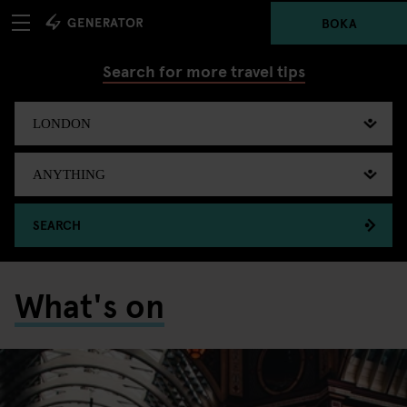
BOKA
Search for more travel tips
SEARCH
What's on