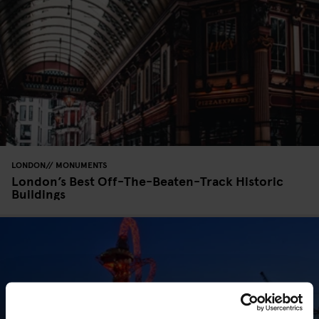
LONDON
MONUMENTS
London’s Best Off-The-Beaten-Track Historic
Buildings