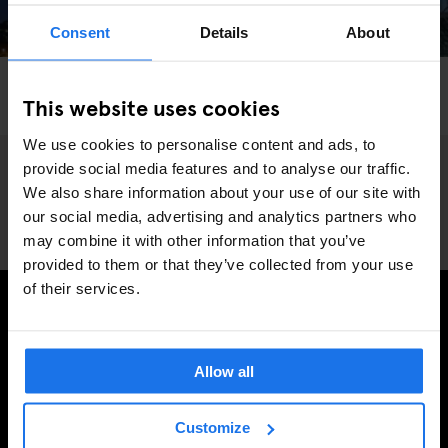
Consent
Details
About
LONDON
MONUMENTS
THEME PARKS
This website uses cookies
We Went Hurtling Down London’s Craziest Slide
We use cookies to personalise content and ads, to
provide social media features and to analyse our traffic.
We also share information about your use of our site with
our social media, advertising and analytics partners who
may combine it with other information that you’ve
provided to them or that they’ve collected from your use
of their services.
PRENUMERERA PÅ VÅRT NYHETSBREV FÖR ATT FÅ
EXKLUSIVA ERBJUDANDEN
Allow all
Customize