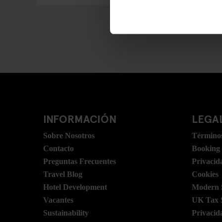
INFORMACIÓN
LEGAL
Sobre Nosotros
Términos
Contacto
Booking
Preguntas Frecuentes
Privacid
Travel Blog
Cookies
Hotel Development
Modern S
Vacantes
UK Tax 
Sustainability
Privacid