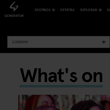
DESTINOS
OFERTAS
EXPLORAR
G
What's on