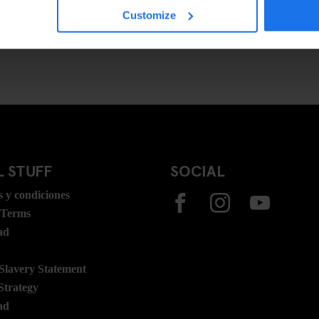
Customize
 STUFF
SOCIAL
 y condiciones
 Terms
ad
lavery Statement
Strategy
ad