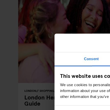
Consent
This website uses c
We use cookies to personalis
information about your use of
LONDON
SHOPPING
MARKETS
BARS AND PUBS
NIGHT C
London Hen & Stag: The Group
other information that you’ve
Guide