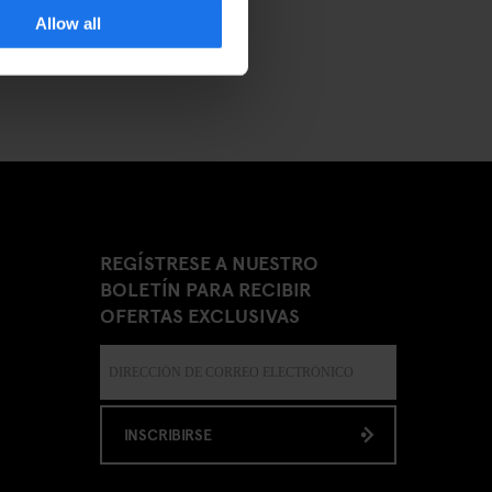
Allow all
REGÍSTRESE A NUESTRO
BOLETÍN PARA RECIBIR
OFERTAS EXCLUSIVAS
INSCRIBIRSE