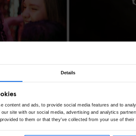
LONDON
BARS AND PUBS
NIGHT
Love Notes: LON
Details
ookies
e content and ads, to provide social media features and to analy
 our site with our social media, advertising and analytics partn
LUBS
RESTAURANTS
 Chat Approved
 provided to them or that they’ve collected from your use of their