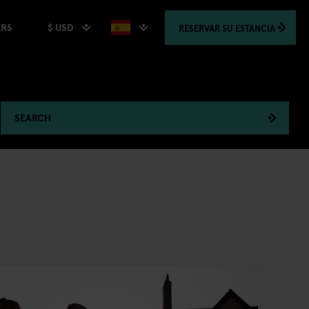
$ USD
RESERVAR
SU ESTANCIA
ERS
SEARCH