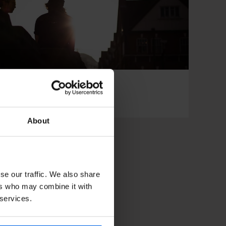
 CLUBS
RESTAURANTS
DON
About
se our traffic. We also share
ers who may combine it with
 services.