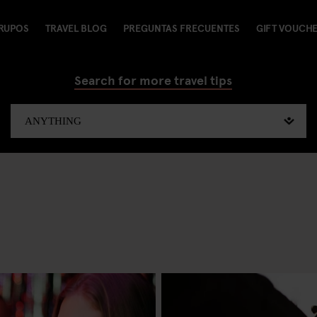
RUPOS
TRAVEL BLOG
PREGUNTAS FRECUENTES
GIFT VOUCH
Search for more travel tips